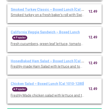
Smoked Turkey Classic ~ Boxed Lunch [Cal 1010-1280]
12.49
Smoked turkey on a fresh baker's roll with Swiss cheese, lettu
California Veggie Sandwich ~ Boxed Lunch
12.49
Popular
Fresh cucumbers, green leaf lettuce, tomatoes, red onions, w
HoneyBaked Ham Salad ~ Boxed Lunch [Cal 1010-1280]
12.49
Freshly-made Ham Salad with lettuce and tomato on multi-grai
Chicken Salad ~ Boxed Lunch [Cal 1010-1280]
12.49
Popular
Freshly Made chicken salad with lettuce and tomato on a flaky