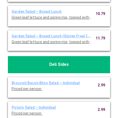
Garden Salad ~ Boxed Lunch
10.79
Green leaf lettuce and spring mix, topped with shredded ched
Garden Salad ~ Boxed Lunch (Gluten Free) [Cal 350-910]
11.79
Green leaf lettuce and spring mix, topped with shredded ched
Deli Sides
Broccoli Bacon Bliss Salad ~ Individual
2.99
Priced per person.
Potato Salad ~ Individual
2.99
Priced per person.