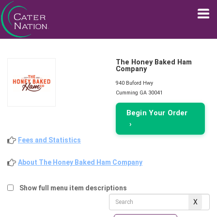
The Honey Baked Ham
Company
940 Buford Hwy
Cumming GA 30041
Begin Your Order
›
Fees and Statistics
About The Honey Baked Ham Company
Show full menu item descriptions