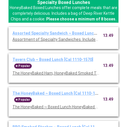
Specialty Boxed Lunches
HoneyBaked Boxed Lunches offer complete meals that are
completely delicious. Includes a bag of Deep River Kettle
Chips and a cookie.
Please choose a minimum of 8 boxes.
Assorted Specialty Sandwich ~ Boxed Lunch [Cal 1110-1570]
13.49
Assortment of Specialty Sandwiches. Includes chips and a coo
Tavern Club ~ Boxed Lunch [Cal 1110-1570]
13.49
Popular
The HoneyBaked Ham, HoneyBaked Smoked Turkey Breast, baco
The HoneyBaked ~ Boxed Lunch [Cal 1110-1570]
13.49
Popular
The HoneyBaked ~ Boxed Lunch HoneyBaked Ham topped with 
BBQ Smoked Stacker ~ Boxed Lunch [Cal 1110-1570]