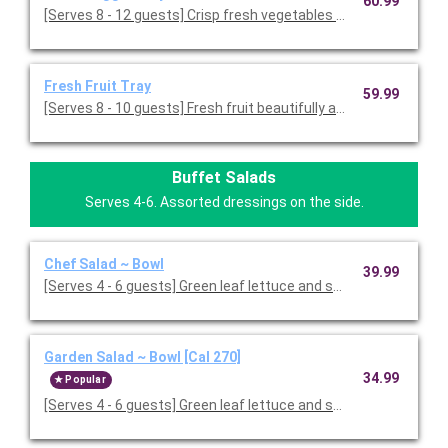
60.99
[Serves 8 - 12 guests] Crisp fresh vegetables with ranch dressin
Fresh Fruit Tray
59.99
[Serves 8 - 10 guests] Fresh fruit beautifully arranged on a servi
Buffet Salads
Serves 4-6. Assorted dressings on the side.
Chef Salad ~ Bowl
39.99
[Serves 4 - 6 guests] Green leaf lettuce and spring mix 
Garden Salad ~ Bowl [Cal 270]
34.99
Popular
[Serves 4 - 6 guests] Green leaf lettuce and spring mix, topped