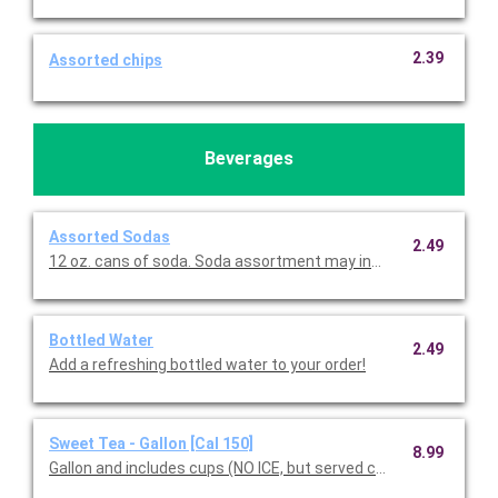
2.39
Assorted chips
Beverages
Assorted Sodas
2.49
12 oz. cans of soda. Soda assortment may include Coke, D
Bottled Water
2.49
Add a refreshing bottled water to your order!
Sweet Tea - Gallon [Cal 150]
8.99
Gallon and includes cups (NO ICE, but served chilled).