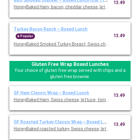
13.49
HoneyBaked Ham, bacon, cheddar cheese, lettuce, tomato, re
Turkey Bacon Ranch ~ Boxed Lunch
13.49
Popular
HoneyBaked Smoked Turkey Breast, Swiss cheese, bacon, lettu
Gluten Free Wrap Boxed Lunches
Your choice of gluten free wrap served with chips and a
gluten free brownie.
GF Ham Classic Wrap ~ Boxed Lunch
13.49
HoneyBaked Ham, Swiss cheese, lettuce, tomato, Duke's mayon
GF Roasted Turkey Classic Wrap ~ Boxed Lunch
13.49
HoneyBaked roasted turkey, Swiss cheese, lettuce, tomato, D