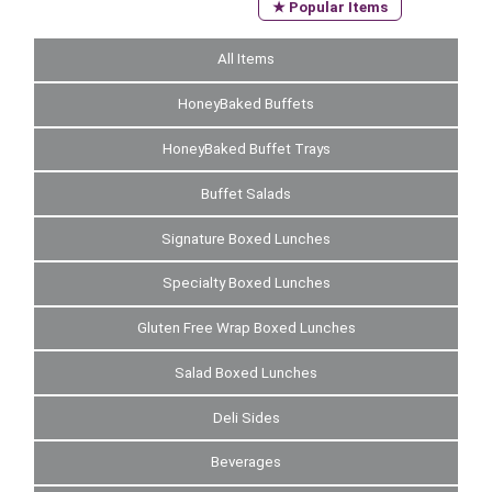
★ Popular Items
All Items
HoneyBaked Buffets
HoneyBaked Buffet Trays
Buffet Salads
Signature Boxed Lunches
Specialty Boxed Lunches
Gluten Free Wrap Boxed Lunches
Salad Boxed Lunches
Deli Sides
Beverages