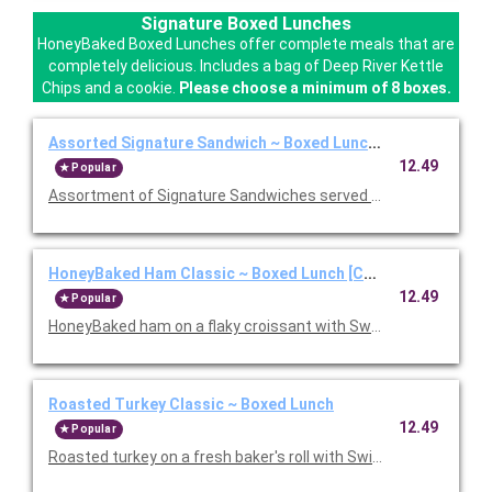
Signature Boxed Lunches
HoneyBaked Boxed Lunches offer complete meals that are
completely delicious. Includes a bag of Deep River Kettle
Chips and a cookie.
Please choose a minimum of 8 boxes.
Assorted Signature Sandwich ~ Boxed Lunch [Cal 1010-1280
12.49
Popular
Assortment of Signature Sandwiches served with chips and a 
HoneyBaked Ham Classic ~ Boxed Lunch [Cal 1010-1280]
12.49
Popular
HoneyBaked ham on a flaky croissant with Swiss cheese, lettu
Roasted Turkey Classic ~ Boxed Lunch
12.49
Popular
Roasted turkey on a fresh baker's roll with Swiss cheese, lettu