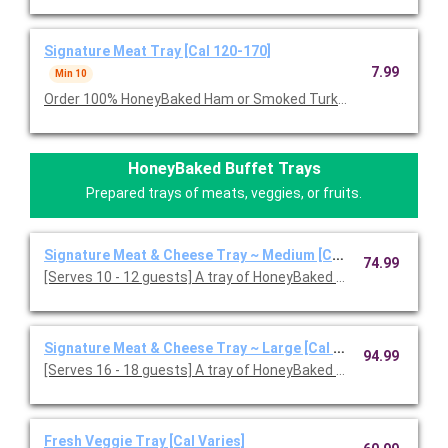
Signature Meat Tray [Cal 120-170]
7.99
Min 10
Order 100% HoneyBaked Ham or Smoked Turkey Breast or Roast
HoneyBaked Buffet Trays
Prepared trays of meats, veggies, or fruits.
Signature Meat & Cheese Tray ~ Medium [Cal 120-170]
74.99
[Serves 10 - 12 guests] A tray of HoneyBaked Ham, Smoked or
Signature Meat & Cheese Tray ~ Large [Cal 120-170]
94.99
[Serves 16 - 18 guests] A tray of HoneyBaked Ham with your c
Fresh Veggie Tray [Cal Varies]