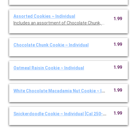
Assorted Cookies ~ Individual
1.99
Includes an assortment of Chocolate Chunk, White Chocolate
1.99
Chocolate Chunk Cookie ~ Individual
1.99
Oatmeal Raisin Cookie ~ Individual
1.99
White Chocolate Macadamia Nut Cookie ~ Individual
1.99
Snickerdoodle Cookie ~ Individual [Cal 250-350]