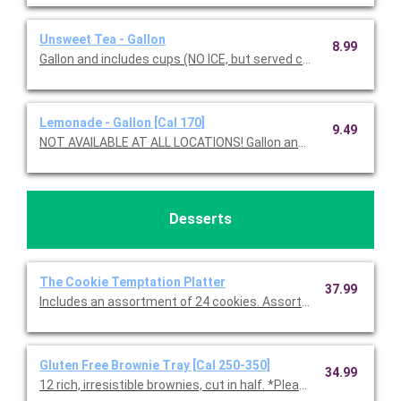
Unsweet Tea - Gallon
8.99
Gallon and includes cups (NO ICE, but served chilled).
Lemonade - Gallon [Cal 170]
9.49
NOT AVAILABLE AT ALL LOCATIONS! Gallon and in
Desserts
The Cookie Temptation Platter
37.99
Includes an assortment of 24 cookies. Assortment includes C
Gluten Free Brownie Tray [Cal 250-350]
34.99
12 rich, irresistible brownies, cut in half. *Please note, all glute