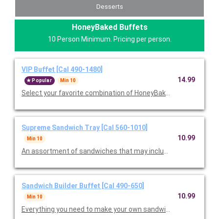
Desserts
HoneyBaked Buffets
10 Person Minimum. Pricing per person.
VIP Buffet [Cal 490-1480]
14.99
Popular
Min 10
Select your favorite combination of HoneyBaked Ham, Smoked
Supreme Sandwich Tray [Cal 560-1010]
10.99
Min 10
An assortment of sandwiches that may include Ham Classic, T
Sandwich Builder Buffet [Cal 490-650]
10.99
Min 10
Everything you need to make your own sandwiches, including a