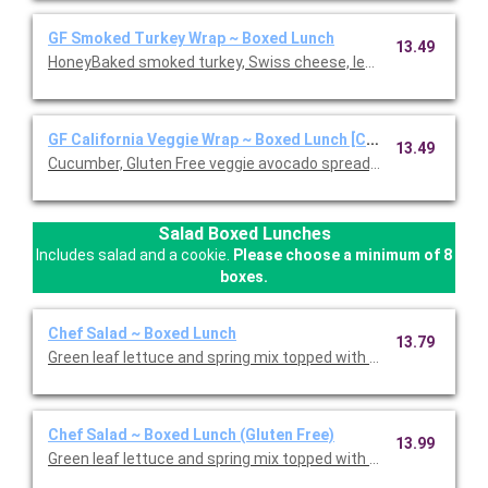
GF Smoked Turkey Wrap ~ Boxed Lunch
13.49
HoneyBaked smoked turkey, Swiss cheese, lettuce, tomato, D
GF California Veggie Wrap ~ Boxed Lunch [Cal 1110-1570]
13.49
Cucumber, Gluten Free veggie avocado spread, leaf lettuce, red 
Salad Boxed Lunches
Includes salad and a cookie.
Please choose a minimum of 8
boxes.
Chef Salad ~ Boxed Lunch
13.79
Green leaf lettuce and spring mix topped with Honey Baked Ham
Chef Salad ~ Boxed Lunch (Gluten Free)
13.99
Green leaf lettuce and spring mix topped with Honey Baked Ham