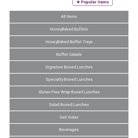
★ Popular Items
All Items
HoneyBaked Buffets
HoneyBaked Buffet Trays
Buffet Salads
Signature Boxed Lunches
Specialty Boxed Lunches
Gluten Free Wrap Boxed Lunches
Salad Boxed Lunches
Deli Sides
Beverages