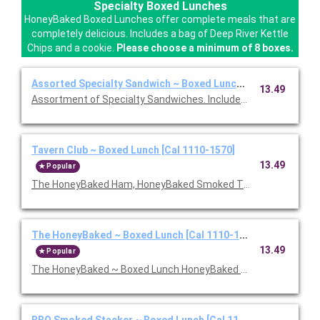
Specialty Boxed Lunches
HoneyBaked Boxed Lunches offer complete meals that are
completely delicious. Includes a bag of Deep River Kettle
Chips and a cookie.
Please choose a minimum of 8 boxes.
Assorted Specialty Sandwich ~ Boxed Lunch [Cal 1110-1570]
13.49
Assortment of Specialty Sandwiches. Includes chips and a coo
Tavern Club ~ Boxed Lunch [Cal 1110-1570]
13.49
Popular
The HoneyBaked Ham, HoneyBaked Smoked Turkey Breast, baco
The HoneyBaked ~ Boxed Lunch [Cal 1110-1570]
13.49
Popular
The HoneyBaked ~ Boxed Lunch HoneyBaked Ham topped with 
BBQ Smoked Stacker ~ Boxed Lunch [Cal 1110-1570]