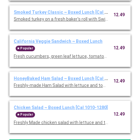
Smoked Turkey Classic ~ Boxed Lunch [Cal 1010-1280]
12.49
Smoked turkey on a fresh baker's roll with Swiss cheese, lettu
California Veggie Sandwich ~ Boxed Lunch
12.49
Popular
Fresh cucumbers, green leaf lettuce, tomatoes, red onions, w
HoneyBaked Ham Salad ~ Boxed Lunch [Cal 1010-1280]
12.49
Freshly-made Ham Salad with lettuce and tomato on multi-grai
Chicken Salad ~ Boxed Lunch [Cal 1010-1280]
12.49
Popular
Freshly Made chicken salad with lettuce and tomato on a flaky