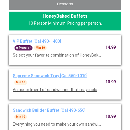
Desserts
HoneyBaked Buffets
10 Person Minimum. Pricing per person.
VIP Buffet [Cal 490-1480]
14.99
Popular
Min 10
Select your favorite combination of HoneyBaked Ham, Smoked
Supreme Sandwich Tray [Cal 560-1010]
10.99
Min 10
An assortment of sandwiches that may include Ham Classic, T
Sandwich Builder Buffet [Cal 490-650]
10.99
Min 10
Everything you need to make your own sandwiches, including a