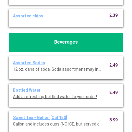
2.39
Assorted chips
Beverages
Assorted Sodas
2.49
12 oz. cans of soda. Soda assortment may include Coke, D
Bottled Water
2.49
Add a refreshing bottled water to your order!
Sweet Tea - Gallon [Cal 150]
8.99
Gallon and includes cups (NO ICE, but served chilled).