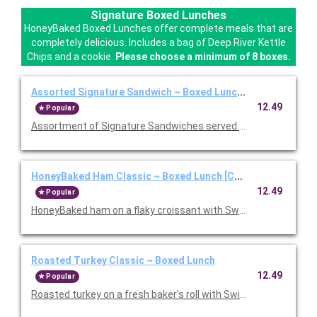
Signature Boxed Lunches
HoneyBaked Boxed Lunches offer complete meals that are
completely delicious. Includes a bag of Deep River Kettle
Chips and a cookie.
Please choose a minimum of 8 boxes.
Assorted Signature Sandwich ~ Boxed Lunch [Cal 1010-1280
12.49
Popular
Assortment of Signature Sandwiches served with chips and a 
HoneyBaked Ham Classic ~ Boxed Lunch [Cal 1010-1280]
12.49
Popular
HoneyBaked ham on a flaky croissant with Swiss cheese, lettu
Roasted Turkey Classic ~ Boxed Lunch
12.49
Popular
Roasted turkey on a fresh baker's roll with Swiss cheese, lettu