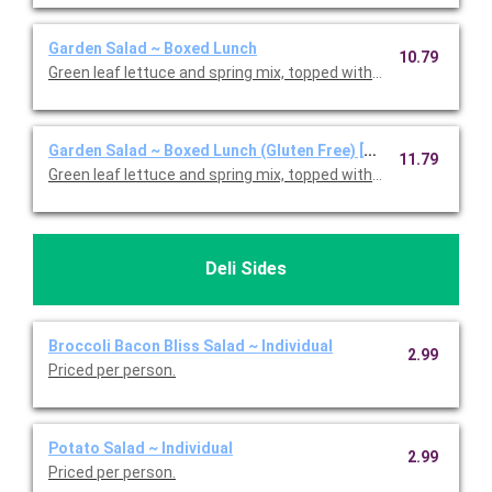
Garden Salad ~ Boxed Lunch
10.79
Green leaf lettuce and spring mix, topped with shredded ched
Garden Salad ~ Boxed Lunch (Gluten Free) [Cal 350-910]
11.79
Green leaf lettuce and spring mix, topped with shredded ched
Deli Sides
Broccoli Bacon Bliss Salad ~ Individual
2.99
Priced per person.
Potato Salad ~ Individual
2.99
Priced per person.