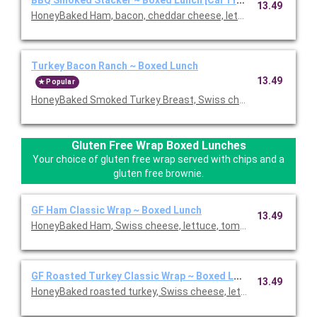
13.49
HoneyBaked Ham, bacon, cheddar cheese, lettuce, tomato, re
Turkey Bacon Ranch ~ Boxed Lunch
13.49
Popular
HoneyBaked Smoked Turkey Breast, Swiss cheese, bacon, lettu
Gluten Free Wrap Boxed Lunches
Your choice of gluten free wrap served with chips and a
gluten free brownie.
GF Ham Classic Wrap ~ Boxed Lunch
13.49
HoneyBaked Ham, Swiss cheese, lettuce, tomato, Duke's mayon
GF Roasted Turkey Classic Wrap ~ Boxed Lunch
13.49
HoneyBaked roasted turkey, Swiss cheese, lettuce, tomato, D