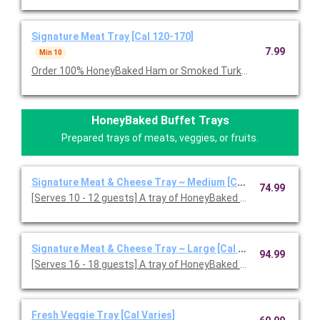
Signature Meat Tray [Cal 120-170]
7.99
Min 10
Order 100% HoneyBaked Ham or Smoked Turkey Breast or Roast
HoneyBaked Buffet Trays
Prepared trays of meats, veggies, or fruits.
Signature Meat & Cheese Tray ~ Medium [Cal 120-170]
74.99
[Serves 10 - 12 guests] A tray of HoneyBaked Ham, Smoked or
Signature Meat & Cheese Tray ~ Large [Cal 120-170]
94.99
[Serves 16 - 18 guests] A tray of HoneyBaked Ham with your c
Fresh Veggie Tray [Cal Varies]