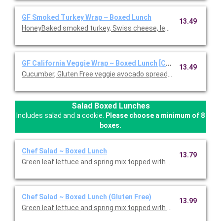
GF Smoked Turkey Wrap ~ Boxed Lunch
13.49
HoneyBaked smoked turkey, Swiss cheese, lettuce, tomato, D
GF California Veggie Wrap ~ Boxed Lunch [Cal 1110-1570]
13.49
Cucumber, Gluten Free veggie avocado spread, leaf lettuce, red 
Salad Boxed Lunches
Includes salad and a cookie.
Please choose a minimum of 8
boxes.
Chef Salad ~ Boxed Lunch
13.79
Green leaf lettuce and spring mix topped with Honey Baked Ham
Chef Salad ~ Boxed Lunch (Gluten Free)
13.99
Green leaf lettuce and spring mix topped with Honey Baked Ham