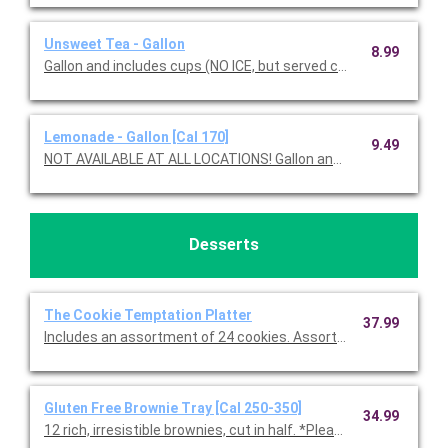
Unsweet Tea - Gallon
8.99
Gallon and includes cups (NO ICE, but served chilled).
Lemonade - Gallon [Cal 170]
9.49
NOT AVAILABLE AT ALL LOCATIONS! Gallon and in
Desserts
The Cookie Temptation Platter
37.99
Includes an assortment of 24 cookies. Assortment includes C
Gluten Free Brownie Tray [Cal 250-350]
34.99
12 rich, irresistible brownies, cut in half. *Please note, all glute