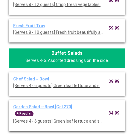
60.99
[Serves 8 - 12 guests] Crisp fresh vegetables with ranch dressin
Fresh Fruit Tray
59.99
[Serves 8 - 10 guests] Fresh fruit beautifully arranged on a servi
Buffet Salads
Serves 4-6. Assorted dressings on the side.
Chef Salad ~ Bowl
39.99
[Serves 4 - 6 guests] Green leaf lettuce and spring mix 
Garden Salad ~ Bowl [Cal 270]
34.99
Popular
[Serves 4 - 6 guests] Green leaf lettuce and spring mix, topped