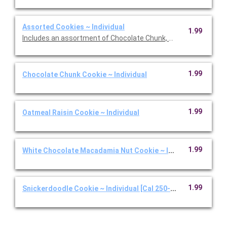
Assorted Cookies ~ Individual
1.99
Includes an assortment of Chocolate Chunk, White Chocolate
1.99
Chocolate Chunk Cookie ~ Individual
1.99
Oatmeal Raisin Cookie ~ Individual
1.99
White Chocolate Macadamia Nut Cookie ~ Individual
1.99
Snickerdoodle Cookie ~ Individual [Cal 250-350]