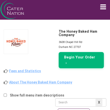
The Honey Baked Ham
Company
3608 Chapel Hill Rd
Durham NC 27707
Begin Your Order
›
Fees and Statistics
About The Honey Baked Ham Company
Show full menu item descriptions