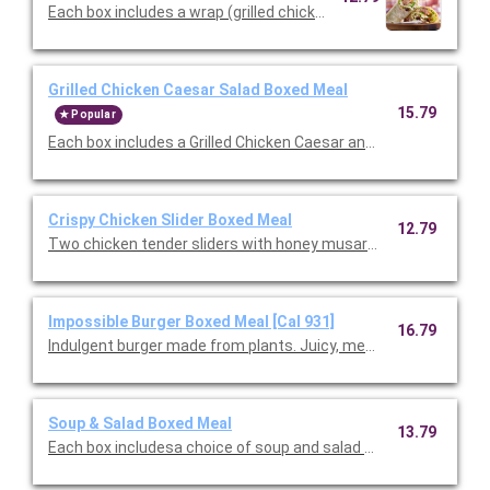
Each box includes a wrap (grilled chicken, romaine, our famou
Grilled Chicken Caesar Salad Boxed Meal
15.79
Popular
Each box includes a Grilled Chicken Caesar and choice of cookie
Crispy Chicken Slider Boxed Meal
12.79
Two chicken tender sliders with honey musard and pickles serv
Impossible Burger Boxed Meal [Cal 931]
16.79
Indulgent burger made from plants. Juicy, meaty, and all-around
Soup & Salad Boxed Meal
13.79
Each box includesa choice of soup and salad with choice of side