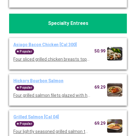
Specialty Entrees
Asiago Bacon Chicken [Cal 300]
50.99
Popular
Four sliced grilled chicken breasts topped with mushrooms, 
Hickory Bourbon Salmon
69.29
Popular
Four grilled salmon filets glazed with hickory bourbon sauce an
Grilled Salmon [Cal 04]
69.29
Popular
Four lightly seasoned grilled salmon that's been halved for shar