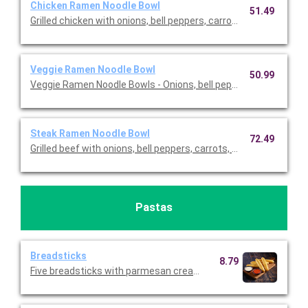
Chicken Ramen Noodle Bowl
51.49
Grilled chicken with onions, bell peppers, carrots, edamame, an
Veggie Ramen Noodle Bowl
50.99
Veggie Ramen Noodle Bowls - Onions, bell peppers, carrots, e
Steak Ramen Noodle Bowl
72.49
Grilled beef with onions, bell peppers, carrots, edamame, and br
Pastas
Breadsticks
8.79
Five breadsticks with parmesan cream and tomato basil dippi