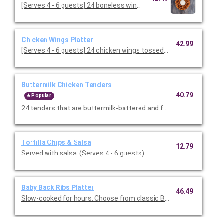
[Serves 4 - 6 guests] 24 boneless wings tossed in your cho
Chicken Wings Platter
42.99
[Serves 4 - 6 guests] 24 chicken wings tossed in your choice of 
Buttermilk Chicken Tenders
40.79
Popular
24 tenders that are buttermilk-battered and fried to a golden 
Tortilla Chips & Salsa
12.79
Served with salsa. (Serves 4 - 6 guests)
Baby Back Ribs Platter
46.49
Slow-cooked for hours. Choose from classic BBQ or Texas Dry 