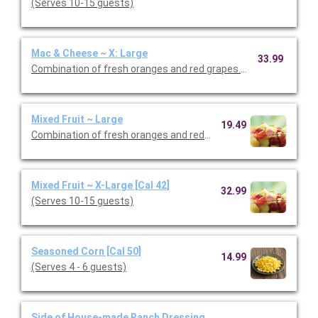
(Serves 10-15 guests)
Mac & Cheese ~ X: Large
33.99
Combination of fresh oranges and red grapes. (Serves 8-10 gu
Mixed Fruit ~ Large
19.49
Combination of fresh oranges and red grapes. (Serves 4 - 6 gu
Mixed Fruit ~ X-Large [Cal 42]
32.99
(Serves 10-15 guests)
Seasoned Corn [Cal 50]
14.99
(Serves 4 - 6 guests)
Side of House-made Ranch Dressing