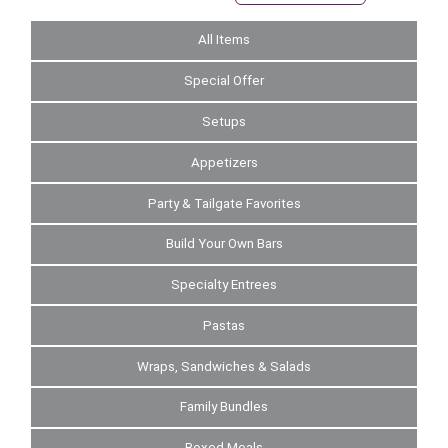
All Items
Special Offer
Setups
Appetizers
Party & Tailgate Favorites
Build Your Own Bars
Specialty Entrees
Pastas
Wraps, Sandwiches & Salads
Family Bundles
Boxed Meals