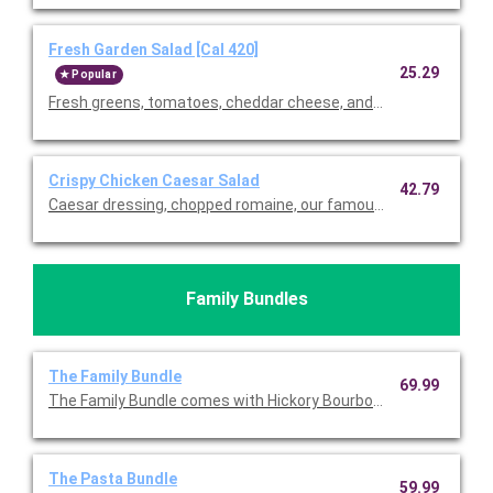
Fresh Garden Salad [Cal 420]
25.29
Popular
Fresh greens, tomatoes, cheddar cheese, and our famous crou
Crispy Chicken Caesar Salad
42.79
Caesar dressing, chopped romaine, our famous croutons, and
Family Bundles
The Family Bundle
69.99
The Family Bundle comes with Hickory Bourbon Salmon, your ch
The Pasta Bundle
59.99