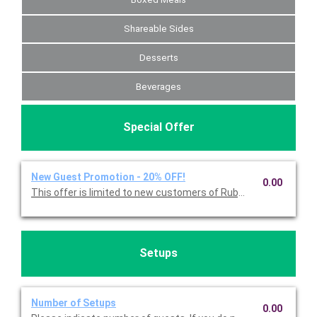
Shareable Sides
Desserts
Beverages
Special Offer
New Guest Promotion - 20% OFF!
0.00
Setups
Number of Setups
0.00