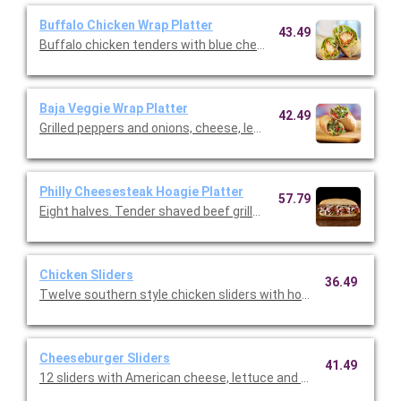
Buffalo Chicken Wrap Platter
43.49
Buffalo chicken tenders with blue cheese dressing, shredded m
Baja Veggie Wrap Platter
42.49
Grilled peppers and onions, cheese, lettuce and ranch served in a
Philly Cheesesteak Hoagie Platter
57.79
Eight halves. Tender shaved beef grilled with peppers, onions,
Chicken Sliders
36.49
Twelve southern style chicken sliders with honey mustard cris
Cheeseburger Sliders
41.49
12 sliders with American cheese, lettuce and onions. (Serves 4 