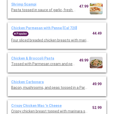
Shrimp Scampi
47.99
Pasta tossed in sauce of garlic, fresh lemon, and fresh tomatoe
Chicken Parmesan with Penne [Cal 720]
44.49
Popular
Four sliced breaded chicken breasts with marinara and melted
Chicken & Broccoli Pasta
49.99
Tossed with Parmesan cream and penne pasta. Topped with slic
Chicken Carbonara
49.99
Crispy Chicken Mac 'n Cheese
52.99
Crispy chicken breast topped with marinara sauce, melted mo