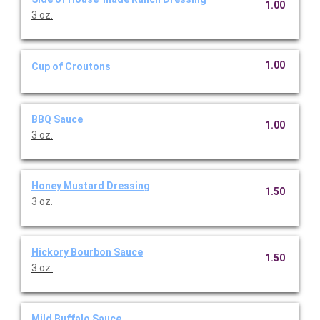
1.00
3 oz.
1.00
Cup of Croutons
BBQ Sauce
1.00
3 oz.
Honey Mustard Dressing
1.50
3 oz.
Hickory Bourbon Sauce
1.50
3 oz.
Mild Buffalo Sauce