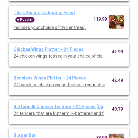
The Ultimate Tailgating Feast
119.99
Popular
Includes your choice of two entrees, Premium Barbeque Baby-
Chicken Wings Platter ~ 24 Pieces
42.99
24 chicken wings tossed in your choice of classic, mild or hot B
Boneless Wings Platter ~ 24 Pieces
42.49
24 boneless chicken wings tossed in your choice of classic, mil
Buttermilk Chicken Tenders ~ 24 Pieces [Cal 605-746]
40.79
24 tenders that are buttermilk-battered and fried to a golden 
Burger Bar
78.99