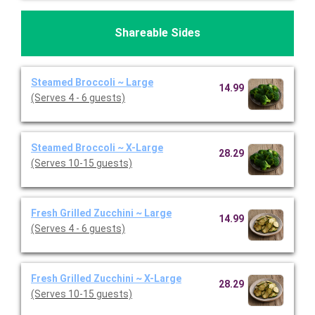
Shareable Sides
Steamed Broccoli ~ Large
14.99
(Serves 4 - 6 guests)
Steamed Broccoli ~ X-Large
28.29
(Serves 10-15 guests)
Fresh Grilled Zucchini ~ Large
14.99
(Serves 4 - 6 guests)
Fresh Grilled Zucchini ~ X-Large
28.29
(Serves 10-15 guests)