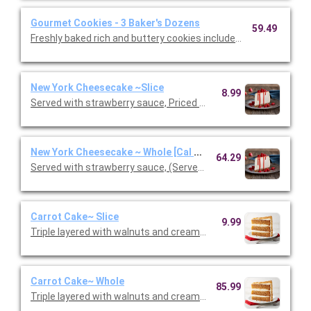
Gourmet Cookies - 3 Baker's Dozens
59.49
Freshly baked rich and buttery cookies include chocolate chip 
New York Cheesecake ~Slice
8.99
Served with strawberry sauce, Priced per person.
New York Cheesecake ~ Whole [Cal 40]
64.29
Served with strawberry sauce, (Serves 10 - 12 guests)
Carrot Cake~ Slice
9.99
Triple layered with walnuts and cream cheese icing. Priced per
Carrot Cake~ Whole
85.99
Triple layered with walnuts and cream cheese icing.