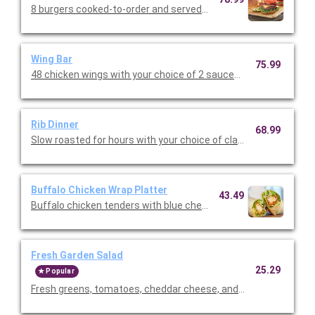
8 burgers cooked-to-order and served with shredded lettuce, 
Wing Bar
75.99
48 chicken wings with your choice of 2 sauces (classic, mild or 
Rib Dinner
68.99
Slow roasted for hours with your choice of classic BBQ or Texa
Buffalo Chicken Wrap Platter
43.49
Buffalo chicken tenders with blue cheese dressing, shredded m
Fresh Garden Salad
25.29
Popular
Fresh greens, tomatoes, cheddar cheese, and our famous crou