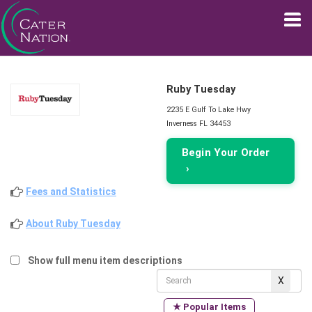
Ruby Tuesday
2235 E Gulf To Lake Hwy
Inverness FL 34453
Begin Your Order
›
Fees and Statistics
About Ruby Tuesday
Show full menu item descriptions
★ Popular Items