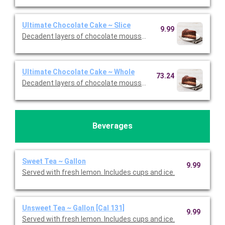
Ultimate Chocolate Cake ~ Slice
9.99
Decadent layers of chocolate mousse, chocolate cookie crust,
Ultimate Chocolate Cake ~ Whole
73.24
Decadent layers of chocolate mousse, chocolate cookie crust,
Beverages
Sweet Tea ~ Gallon
9.99
Served with fresh lemon. Includes cups and ice.
Unsweet Tea ~ Gallon [Cal 131]
9.99
Served with fresh lemon. Includes cups and ice.