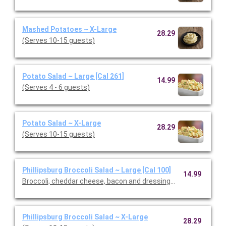
Mashed Potatoes ~ X-Large
28.29
(Serves 10-15 guests)
Potato Salad ~ Large [Cal 261]
14.99
(Serves 4 - 6 guests)
Potato Salad ~ X-Large
28.29
(Serves 10-15 guests)
Phillipsburg Broccoli Salad ~ Large [Cal 100]
14.99
Broccoli, cheddar cheese, bacon and dressing. (Serves 4 - 6 gu
Phillipsburg Broccoli Salad ~ X-Large
28.29