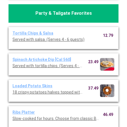
Party & Tailgate Favorites
Tortilla Chips & Salsa
12.79
Served with salsa. (Serves 4 - 6 guests)
Spinach Artichoke Dip [Cal 560]
23.49
Served with tortilla chips. (Serves 4 - 6 guests)
Loaded Potato Skins
37.49
18 crispy potatoes halves topped with melted cheddar, bacon, a
Ribs Platter
46.49
Slow-cooked for hours. Choose from classic BBQ or Texas Dry 