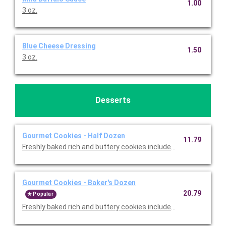
1.00
3 oz.
Blue Cheese Dressing
1.50
3 oz.
Desserts
Gourmet Cookies - Half Dozen
11.79
Freshly baked rich and buttery cookies include chocolate chip 
Gourmet Cookies - Baker's Dozen
20.79
Popular
Freshly baked rich and buttery cookies include chocolate chip 