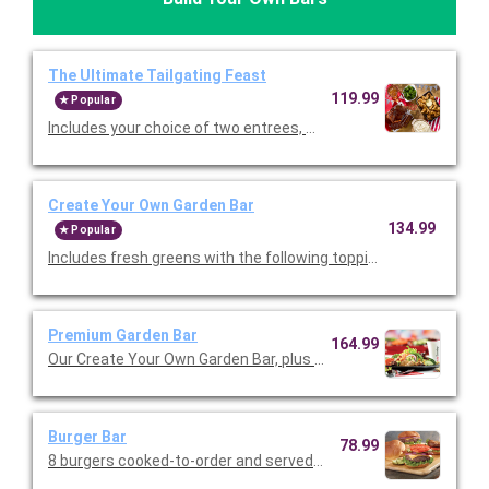
The Ultimate Tailgating Feast
119.99
Popular
Includes your choice of two entrees, Premium Barbeque Baby-
Create Your Own Garden Bar
134.99
Popular
Includes fresh greens with the following toppings: tomatoes, 
Premium Garden Bar
164.99
Our Create Your Own Garden Bar, plus the following: chopped ro
Burger Bar
78.99
8 burgers cooked-to-order and served with shredded lettuce, 