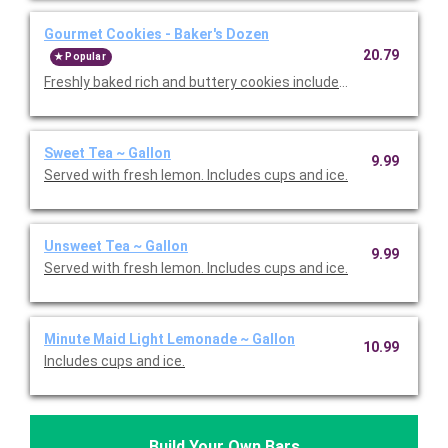
Gourmet Cookies - Baker's Dozen
20.79
Popular
Freshly baked rich and buttery cookies include chocolate chip 
Sweet Tea ~ Gallon
9.99
Served with fresh lemon. Includes cups and ice.
Unsweet Tea ~ Gallon
9.99
Served with fresh lemon. Includes cups and ice.
Minute Maid Light Lemonade ~ Gallon
10.99
Includes cups and ice.
Build Your Own Bars