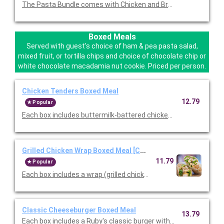
The Pasta Bundle comes with Chicken and Broccoli Pasta, a F
Boxed Meals
Served with guest's choice of ham & pea pasta salad,
mixed fruit, or tortilla chips and choice of chocolate chip or
white chocolate macadamia nut cookie. Priced per person.
Chicken Tenders Boxed Meal
12.79
Popular
Each box includes buttermilk-battered chicken tenders, choice
Grilled Chicken Wrap Boxed Meal [Cal 777]
11.79
Popular
Each box includes a wrap (grilled chicken, lettuce, tomato, che
Classic Cheeseburger Boxed Meal
13.79
Each box includes a Ruby's classic burger with American Cheese