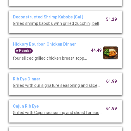
Deconstructed Shrimp Kabobs [Cal ]
51.29
Grilled shrimp kabobs with grilled zucchini, bell peppers, and re
Hickory Bourbon Chicken Dinner
44.49
Popular
four slliced grilled chicken breast topped with a hickory bourb
Rib Eye Dinner
61.99
Grilled with our signature seasoning and sliced for easy serving
Cajun Rib Eye
61.99
Grilled with Cajun seasoning and sliced for easy serving. Served