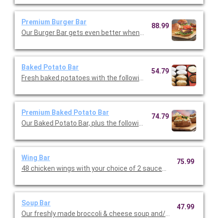
Premium Burger Bar
88.99
Our Burger Bar gets even better when you upgraade to the prem
Baked Potato Bar
54.79
Fresh baked potatoes with the following toppings: cheddar ch
Premium Baked Potato Bar
74.79
Our Baked Potato Bar, plus the following toppings: roasted mu
Wing Bar
75.99
48 chicken wings with your choice of 2 sauces (classic, mild or 
Soup Bar
47.99
Our freshly made broccoli & cheese soup and/or loaded potato.