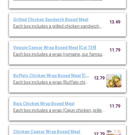
Grilled Chicken Sandwich Boxed Meal
13.49
Each box includes a grilled chicken sandwich, choice of side & c
Veggie Caesar Wrap Boxed Meal [Cal 729]
11.79
Each box includes a wrap (romaine, our famous croutons, Cae
Buffalo Chicken Wrap Boxed Meal [Cal 880]
12.79
Each box includes a wrap (Buffalo chicken tenders, blue chees
Baja Chicken Wrap Boxed Meal
11.79
Each box includes a wrap (Cajun chicken, grilled peppers & onio
Chicken Caesar Wrap Boxed Meal
12.79