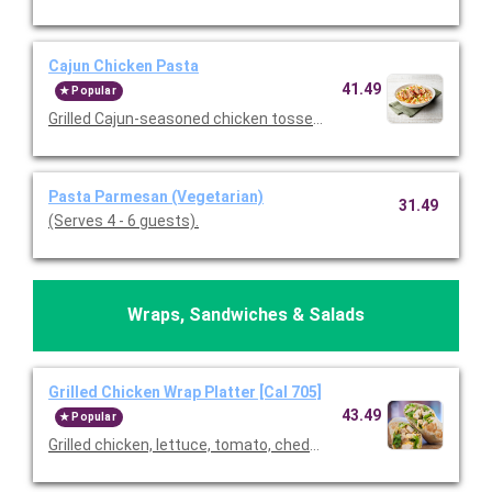
Cajun Chicken Pasta
41.49
Popular
Grilled Cajun-seasoned chicken tossed with tomatoes and past
Pasta Parmesan (Vegetarian)
31.49
(Serves 4 - 6 guests).
Wraps, Sandwiches & Salads
Grilled Chicken Wrap Platter [Cal 705]
43.49
Popular
Grilled chicken, lettuce, tomato, cheddar cheese, and ranch wra