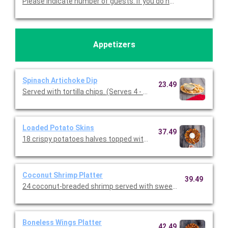
Please indicate number of guests. If you do not cho
Appetizers
Spinach Artichoke Dip
23.49
Served with tortilla chips. (Serves 4 - 6 guests)
Loaded Potato Skins
37.49
18 crispy potatoes halves topped with melted cheddar, bacon, a
Coconut Shrimp Platter
39.49
24 coconut-breaded shrimp served with sweet chile sauce.
Boneless Wings Platter
42.49