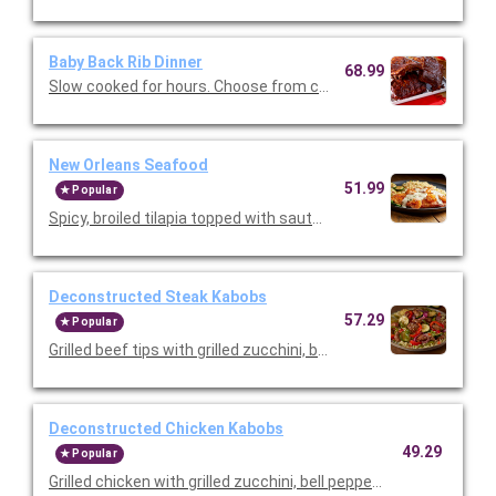
Baby Back Rib Dinner
68.99
Slow cooked for hours. Choose from classic BBQ or Texas Dry 
New Orleans Seafood
51.99
Popular
Spicy, broiled tilapia topped with sautéed shrimp and Parmes
Deconstructed Steak Kabobs
57.29
Popular
Grilled beef tips with grilled zucchini, bell peppers, and red onio
Deconstructed Chicken Kabobs
49.29
Popular
Grilled chicken with grilled zucchini, bell peppers, and red onion