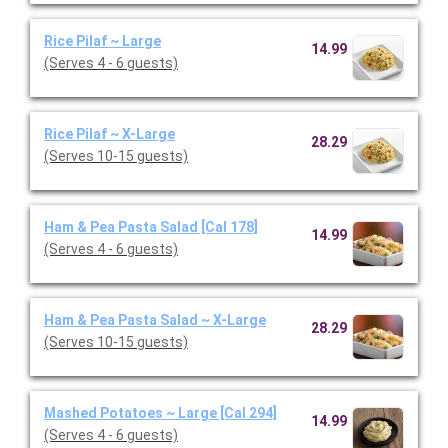
Rice Pilaf ~ Large
14.99
(Serves 4 - 6 guests)
Rice Pilaf ~ X-Large
28.29
(Serves 10-15 guests)
Ham & Pea Pasta Salad [Cal 178]
14.99
(Serves 4 - 6 guests)
Ham & Pea Pasta Salad ~ X-Large
28.29
(Serves 10-15 guests)
Mashed Potatoes ~ Large [Cal 294]
14.99
(Serves 4 - 6 guests)