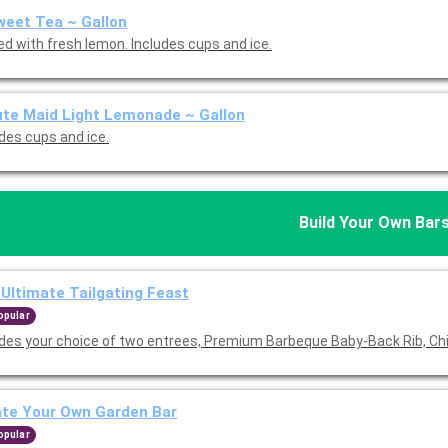
eet Tea ~ Gallon
ed with fresh lemon. Includes cups and ice.
te Maid Light Lemonade ~ Gallon
udes cups and ice.
Build Your Own Bar
Ultimate Tailgating Feast
opular
udes your choice of two entrees, Premium Barbeque Baby-Back Rib, Ch
ate Your Own Garden Bar
opular