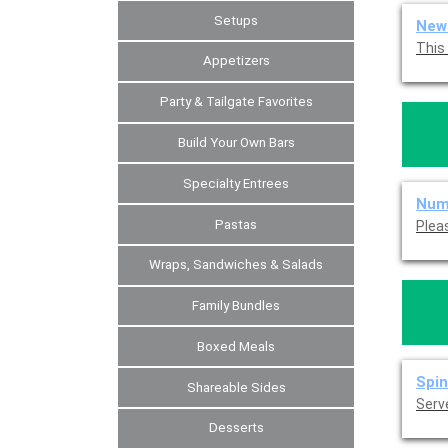
Setups
New 
Appetizers
Party & Tailgate Favorites
Build Your Own Bars
Specialty Entrees
Num
Pastas
Wraps, Sandwiches & Salads
Family Bundles
Boxed Meals
Spin
Shareable Sides
Serve
Desserts