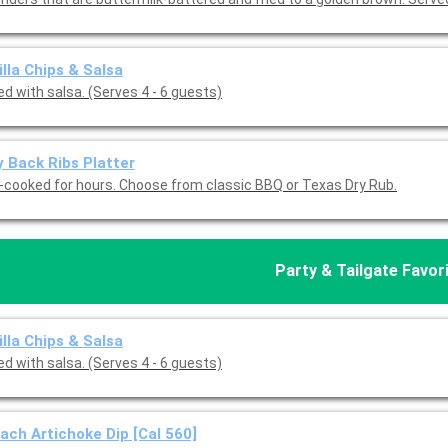
illa Chips & Salsa
d with salsa. (Serves 4 - 6 guests)
 Back Ribs Platter
-cooked for hours. Choose from classic BBQ or Texas Dry Rub.
Party & Tailgate Favor
illa Chips & Salsa
d with salsa. (Serves 4 - 6 guests)
ach Artichoke Dip [Cal 560]