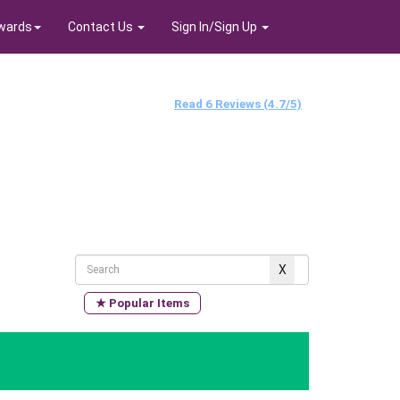
wards
Contact Us
Sign In/Sign Up
Read 6 Reviews (4.7/5)
★ Popular Items