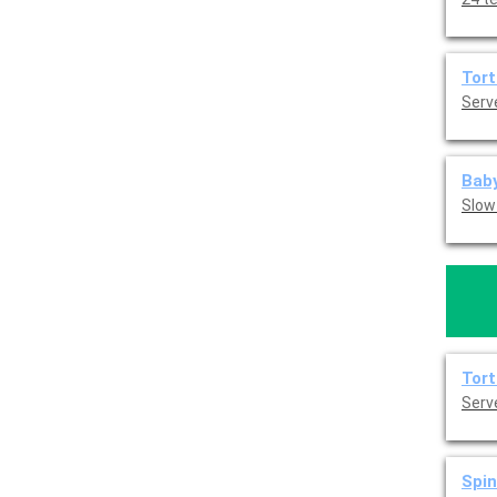
Tort
Serve
Baby
Slow
Tort
Serve
Spin