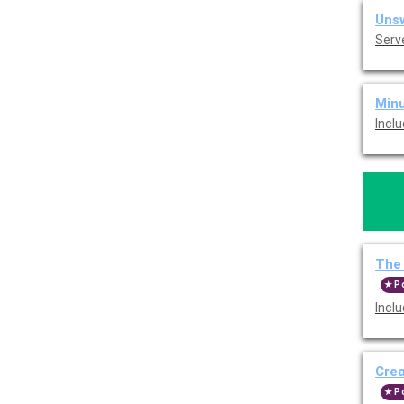
Unsw
Serv
Minu
Incl
The 
P
Incl
Cre
P