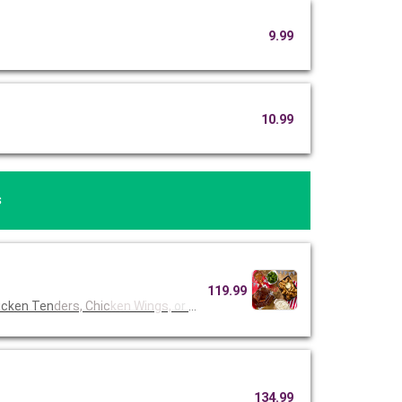
9.99
10.99
s
119.99
icken Ten
ders, Chic
ken Wings,
or Fried
134.99