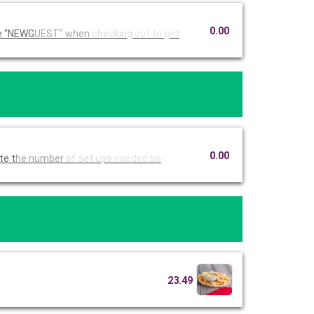
0.00
Ruby Tuesday Catering. Use code "NEWG
UEST" when
checking
out to get
0.00
imate t
he number
of set ups
needed ba
23.49