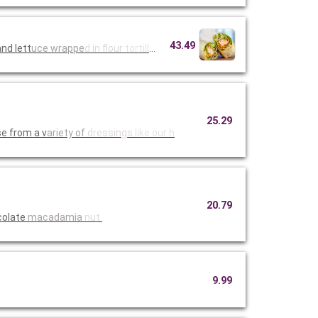
43.49
nd lett
uce wrappe
d in flour
tortillas
25.29
e from a v
ariety of
dressings
like our h
20.79
colate
macadamia
nut.
9.99