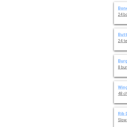
Bone
24 bo
Butt
24 t
Burg
8 bu
Wing
48 ch
Rib 
Slow