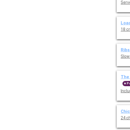
Serve
Load
18 c
Ribs
Slow
The 
P
Incl
Chic
24 ch