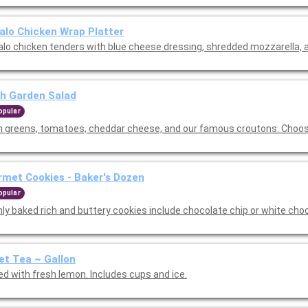
alo Chicken Wrap Platter
alo chicken tenders with blue cheese dressing, shredded mozzarella, a
h Garden Salad
opular
h greens, tomatoes, cheddar cheese, and our famous croutons. Choos
met Cookies - Baker's Dozen
opular
hly baked rich and buttery cookies include chocolate chip or white cho
t Tea ~ Gallon
ed with fresh lemon. Includes cups and ice.