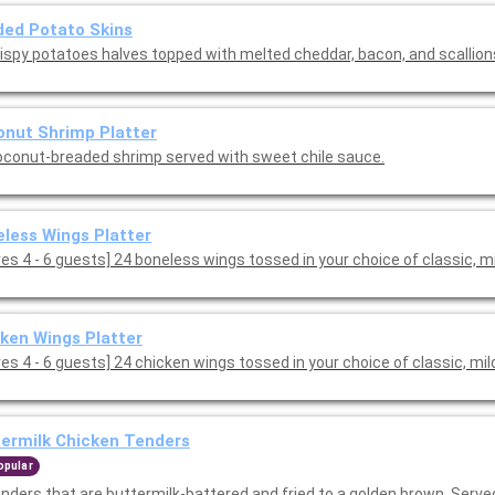
ed Potato Skins
rispy potatoes halves topped with melted cheddar, bacon, and scallion
nut Shrimp Platter
oconut-breaded shrimp served with sweet chile sauce.
less Wings Platter
[Serves 4 - 6 guests] 24 boneless wings tossed in your choice of classic, 
ken Wings Platter
es 4 - 6 guests] 24 chicken wings tossed in your choice of classic, mil
ermilk Chicken Tenders
opular
enders that are buttermilk-battered and fried to a golden brown. Serve