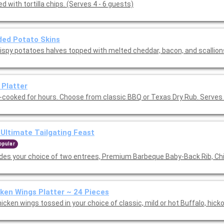
d with tortilla chips. (Serves 4 - 6 guests)
ed Potato Skins
rispy potatoes halves topped with melted cheddar, bacon, and scallion
 Platter
-cooked for hours. Choose from classic BBQ or Texas Dry Rub. Serves 
Ultimate Tailgating Feast
opular
udes your choice of two entrees, Premium Barbeque Baby-Back Rib, Ch
ken Wings Platter ~ 24 Pieces
icken wings tossed in your choice of classic, mild or hot Buffalo, hick