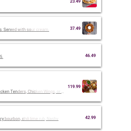
23.49
37.49
s. Serv
ed with so
ur cream.
46.49
5.
119.99
icken Ten
ders, Chic
ken Wings,
or Fried
42.99
ory
bourbon, c
hili lime
rub, Nashv