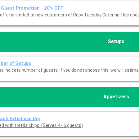
Guest Promotion - 20% OFF!
This offer is limited to new customers of 
Setups
ber of Setups
Please indicate number of guests. If you do not choose this, we will est
Appetizers
ach Artichoke Dip
d with tortilla chips. (Serves 4 - 6 guests)