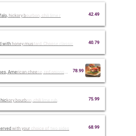
42.49
falo,
hickory b
ourbon, ch
ili lime r
40.79
d with
honey mus
tard. Choo
se classic
78.99
toes, Ame
rican chee
se, red on
ions, must
75.99
 hic
kory bourb
on, chili
lime rub,
68.99
Served
with your
choice of
two sides