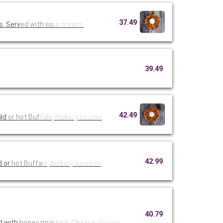
37.49
s. Serv
ed with so
ur cream.
39.49
42.49
mild
or hot Buf
falo, hick
ory bourbo
42.99
d or
hot Buffa
lo, hickor
y bourbon,
40.79
d with
honey mus
tard. Choo
se classic