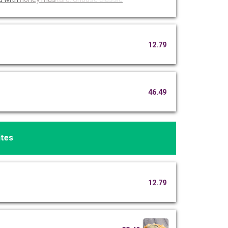
12.79
46.49
ites
12.79