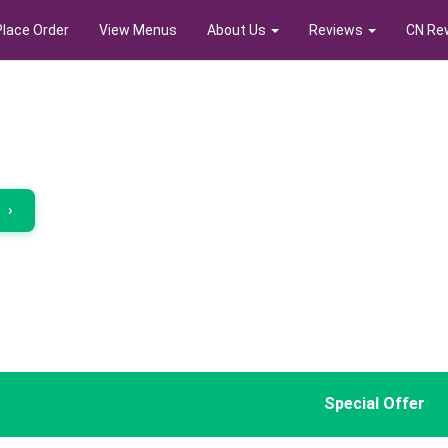
Place Order
View Menus
About Us
Reviews
CN Re
r
›
Special Offer