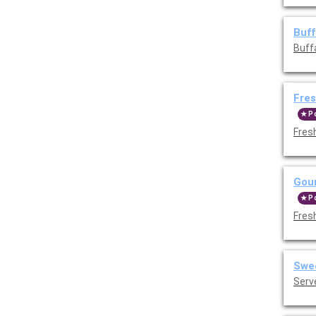
Buff
Buff
Fres
P
Fres
Gour
P
Fres
Swee
Serv