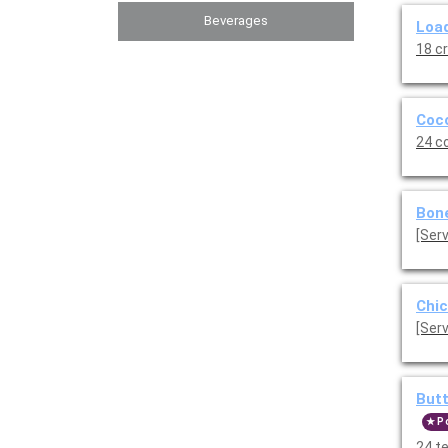
Beverages
Load
18 c
Coco
24 c
Bone
Chic
[Serv
Butt
P
24 t