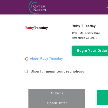
Ruby Tuesday
12721 Marblestone Drive
Woodbridge VA 22192
Begin Your Orde
About Ruby Tuesday
Show full menu item descriptions
All Items
Special Offer