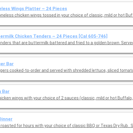
less Wings Platter ~ 24 Pieces
neless chicken wings tossed in your choice of classic, mild or hot Buf
ermilk Chicken Tenders ~ 24 Pieces [Cal 605-746]
enders that are buttermilk-battered and fried to a golden brown. Serve
er Bar
rgers cooked-to-order and served with shredded lettuce, sliced toma
 Bar
icken wings with your choice of 2 sauces (classic, mild or hot Buffalo,
Dinner
 roasted for hours with your choice of classic BBQ or Texas Dry Rub.. 