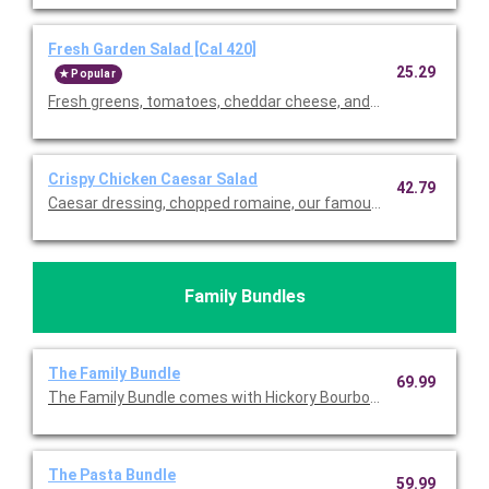
Fresh Garden Salad [Cal 420]
25.29
Popular
Fresh greens, tomatoes, cheddar cheese, and our famous crou
Crispy Chicken Caesar Salad
42.79
Caesar dressing, chopped romaine, our famous croutons, and
Family Bundles
The Family Bundle
69.99
The Family Bundle comes with Hickory Bourbon Salmon, your ch
The Pasta Bundle
59.99