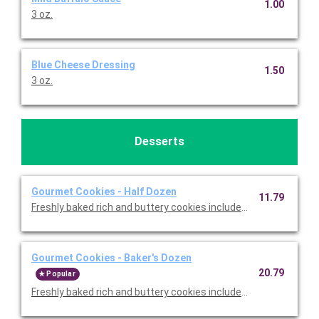
1.00
3 oz.
Blue Cheese Dressing
1.50
3 oz.
Desserts
Gourmet Cookies - Half Dozen
11.79
Freshly baked rich and buttery cookies include chocolate chip 
Gourmet Cookies - Baker's Dozen
20.79
Popular
Freshly baked rich and buttery cookies include chocolate chip 