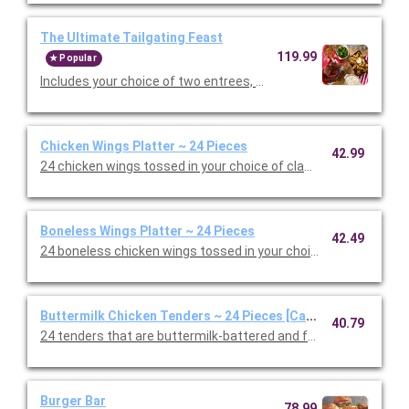
The Ultimate Tailgating Feast
119.99
Popular
Includes your choice of two entrees, Premium Barbeque Baby-
Chicken Wings Platter ~ 24 Pieces
42.99
24 chicken wings tossed in your choice of classic, mild or hot B
Boneless Wings Platter ~ 24 Pieces
42.49
24 boneless chicken wings tossed in your choice of classic, mil
Buttermilk Chicken Tenders ~ 24 Pieces [Cal 605-746]
40.79
24 tenders that are buttermilk-battered and fried to a golden 
Burger Bar
78.99