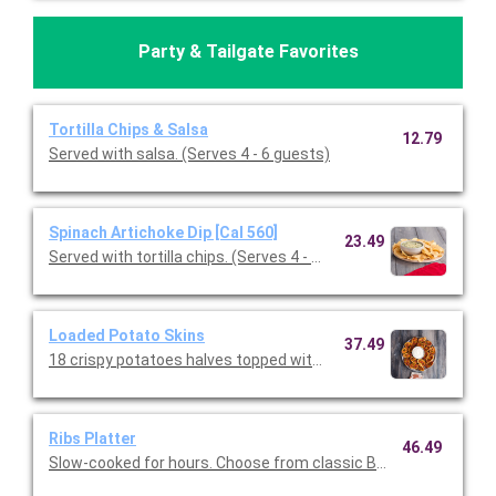
Party & Tailgate Favorites
Tortilla Chips & Salsa
12.79
Served with salsa. (Serves 4 - 6 guests)
Spinach Artichoke Dip [Cal 560]
23.49
Served with tortilla chips. (Serves 4 - 6 guests)
Loaded Potato Skins
37.49
18 crispy potatoes halves topped with melted cheddar, bacon, a
Ribs Platter
46.49
Slow-cooked for hours. Choose from classic BBQ or Texas Dry 