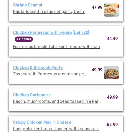
Shrimp Scampi
47.99
Pasta tossed in sauce of garlic, fresh lemon, and fresh tomatoe
Chicken Parmesan with Penne [Cal 720]
44.49
Popular
Four sliced breaded chicken breasts with marinara and melted
Chicken & Broccoli Pasta
49.99
Tossed with Parmesan cream and penne pasta. Topped with slic
Chicken Carbonara
49.99
Crispy Chicken Mac 'n Cheese
52.99
Crispy chicken breast topped with marinara sauce, melted mo