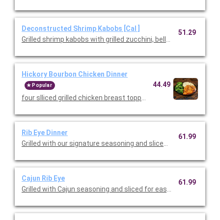
Deconstructed Shrimp Kabobs [Cal ]
51.29
Grilled shrimp kabobs with grilled zucchini, bell peppers, and re
Hickory Bourbon Chicken Dinner
44.49
Popular
four slliced grilled chicken breast topped with a hickory bourb
Rib Eye Dinner
61.99
Grilled with our signature seasoning and sliced for easy serving
Cajun Rib Eye
61.99
Grilled with Cajun seasoning and sliced for easy serving. Served