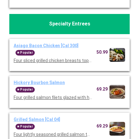
Specialty Entrees
Asiago Bacon Chicken [Cal 300]
50.99
Popular
Four sliced grilled chicken breasts topped with mushrooms, 
Hickory Bourbon Salmon
69.29
Popular
Four grilled salmon filets glazed with hickory bourbon sauce an
Grilled Salmon [Cal 04]
69.29
Popular
Four lightly seasoned grilled salmon that's been halved for shar