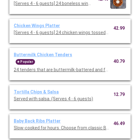
[Serves 4 - 6 guests] 24 boneless wings tossed in your cho
Chicken Wings Platter
42.99
[Serves 4 - 6 guests] 24 chicken wings tossed in your choice of 
Buttermilk Chicken Tenders
40.79
Popular
24 tenders that are buttermilk-battered and fried to a golden 
Tortilla Chips & Salsa
12.79
Served with salsa. (Serves 4 - 6 guests)
Baby Back Ribs Platter
46.49
Slow-cooked for hours. Choose from classic BBQ or Texas Dry 