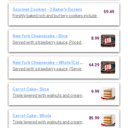
Gourmet Cookies - 3 Baker's Dozens
59.49
Freshly baked rich and buttery cookies include chocolate chip 
New York Cheesecake ~Slice
8.99
Served with strawberry sauce, Priced per person.
New York Cheesecake ~ Whole [Cal 40]
64.29
Served with strawberry sauce, (Serves 10 - 12 guests)
Carrot Cake~ Slice
9.99
Triple layered with walnuts and cream cheese icing. Priced per
Carrot Cake~ Whole
85.99
Triple layered with walnuts and cream cheese icing.