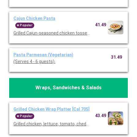
Cajun Chicken Pasta
41.49
Popular
Grilled Cajun-seasoned chicken tossed with tomatoes and past
Pasta Parmesan (Vegetarian)
31.49
(Serves 4 - 6 guests).
Wraps, Sandwiches & Salads
Grilled Chicken Wrap Platter [Cal 705]
43.49
Popular
Grilled chicken, lettuce, tomato, cheddar cheese, and ranch wra