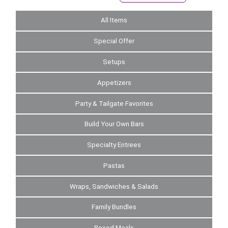
All Items
Special Offer
Setups
Appetizers
Party & Tailgate Favorites
Build Your Own Bars
Specialty Entrees
Pastas
Wraps, Sandwiches & Salads
Family Bundles
Boxed Meals