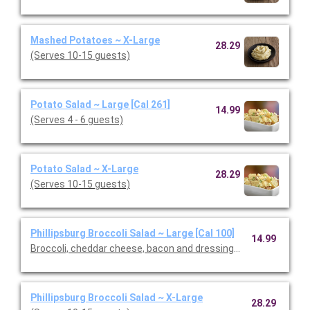
Mashed Potatoes ~ X-Large
28.29
(Serves 10-15 guests)
Potato Salad ~ Large [Cal 261]
14.99
(Serves 4 - 6 guests)
Potato Salad ~ X-Large
28.29
(Serves 10-15 guests)
Phillipsburg Broccoli Salad ~ Large [Cal 100]
14.99
Broccoli, cheddar cheese, bacon and dressing. (Serves 4 - 6 gu
Phillipsburg Broccoli Salad ~ X-Large
28.29