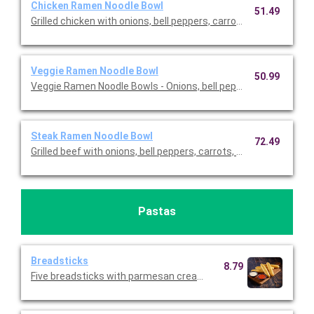
Chicken Ramen Noodle Bowl
51.49
Grilled chicken with onions, bell peppers, carrots, edamame, an
Veggie Ramen Noodle Bowl
50.99
Veggie Ramen Noodle Bowls - Onions, bell peppers, carrots, e
Steak Ramen Noodle Bowl
72.49
Grilled beef with onions, bell peppers, carrots, edamame, and br
Pastas
Breadsticks
8.79
Five breadsticks with parmesan cream and tomato basil dippi