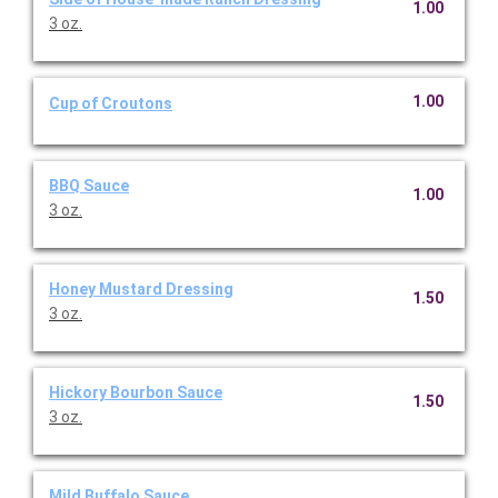
1.00
3 oz.
1.00
Cup of Croutons
BBQ Sauce
1.00
3 oz.
Honey Mustard Dressing
1.50
3 oz.
Hickory Bourbon Sauce
1.50
3 oz.
Mild Buffalo Sauce