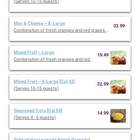
(Serves 10-15 guests)
Mac & Cheese ~ X: Large
33.99
Combination of fresh oranges and red grapes. (Serves 8-10 gu
Mixed Fruit ~ Large
19.49
Combination of fresh oranges and red grapes. (Serves 4 - 6 gu
Mixed Fruit ~ X-Large [Cal 42]
32.99
(Serves 10-15 guests)
Seasoned Corn [Cal 50]
14.99
(Serves 4 - 6 guests)
Side of House-made Ranch Dressing