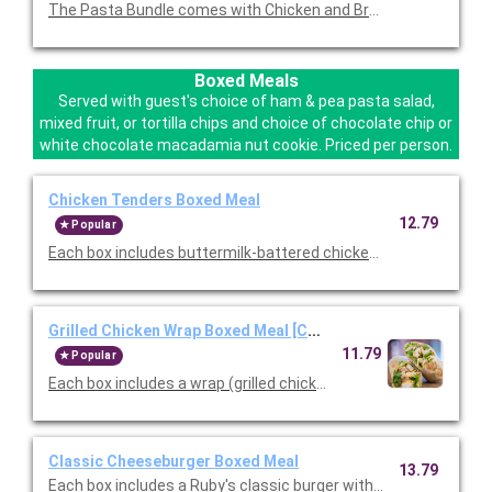
The Pasta Bundle comes with Chicken and Broccoli Pasta, a F
Boxed Meals
Served with guest's choice of ham & pea pasta salad,
mixed fruit, or tortilla chips and choice of chocolate chip or
white chocolate macadamia nut cookie. Priced per person.
Chicken Tenders Boxed Meal
12.79
Popular
Each box includes buttermilk-battered chicken tenders, choice
Grilled Chicken Wrap Boxed Meal [Cal 777]
11.79
Popular
Each box includes a wrap (grilled chicken, lettuce, tomato, che
Classic Cheeseburger Boxed Meal
13.79
Each box includes a Ruby's classic burger with American Cheese