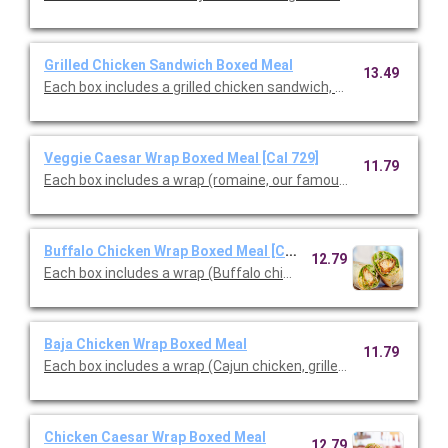
Grilled Chicken Sandwich Boxed Meal
13.49
Each box includes a grilled chicken sandwich, choice of side & c
Veggie Caesar Wrap Boxed Meal [Cal 729]
11.79
Each box includes a wrap (romaine, our famous croutons, Cae
Buffalo Chicken Wrap Boxed Meal [Cal 880]
12.79
Each box includes a wrap (Buffalo chicken tenders, blue chees
Baja Chicken Wrap Boxed Meal
11.79
Each box includes a wrap (Cajun chicken, grilled peppers & onio
Chicken Caesar Wrap Boxed Meal
12.79