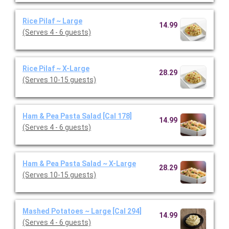
Rice Pilaf ~ Large
14.99
(Serves 4 - 6 guests)
Rice Pilaf ~ X-Large
28.29
(Serves 10-15 guests)
Ham & Pea Pasta Salad [Cal 178]
14.99
(Serves 4 - 6 guests)
Ham & Pea Pasta Salad ~ X-Large
28.29
(Serves 10-15 guests)
Mashed Potatoes ~ Large [Cal 294]
14.99
(Serves 4 - 6 guests)