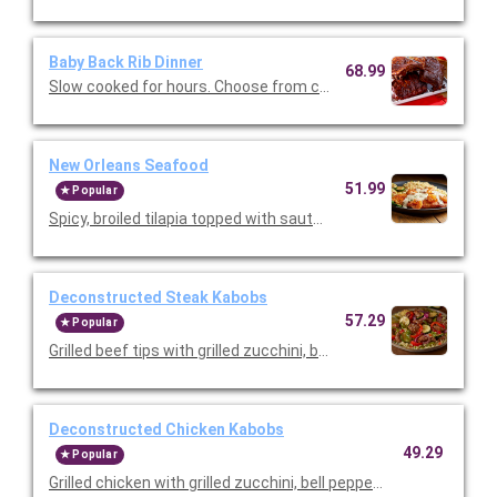
Baby Back Rib Dinner
68.99
Slow cooked for hours. Choose from classic BBQ or Texas Dry 
New Orleans Seafood
51.99
Popular
Spicy, broiled tilapia topped with sautéed shrimp and Parmes
Deconstructed Steak Kabobs
57.29
Popular
Grilled beef tips with grilled zucchini, bell peppers, and red onio
Deconstructed Chicken Kabobs
49.29
Popular
Grilled chicken with grilled zucchini, bell peppers, and red onion