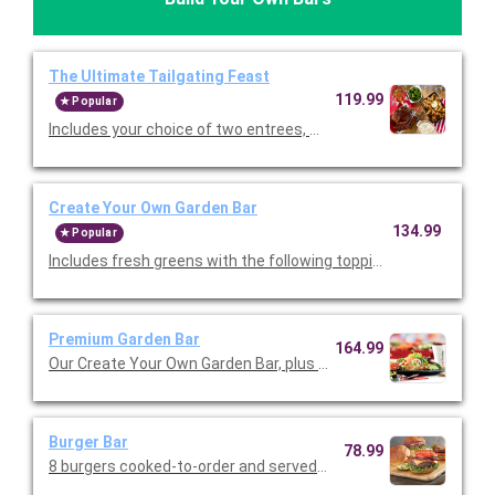
The Ultimate Tailgating Feast
119.99
Popular
Includes your choice of two entrees, Premium Barbeque Baby-
Create Your Own Garden Bar
134.99
Popular
Includes fresh greens with the following toppings: tomatoes, 
Premium Garden Bar
164.99
Our Create Your Own Garden Bar, plus the following: chopped ro
Burger Bar
78.99
8 burgers cooked-to-order and served with shredded lettuce, 