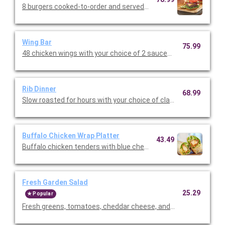
8 burgers cooked-to-order and served with shredded lettuce, 
Wing Bar
75.99
48 chicken wings with your choice of 2 sauces (classic, mild or 
Rib Dinner
68.99
Slow roasted for hours with your choice of classic BBQ or Texa
Buffalo Chicken Wrap Platter
43.49
Buffalo chicken tenders with blue cheese dressing, shredded m
Fresh Garden Salad
25.29
Popular
Fresh greens, tomatoes, cheddar cheese, and our famous crou