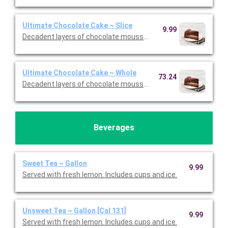
Ultimate Chocolate Cake ~ Slice
9.99
Decadent layers of chocolate mousse, chocolate cookie crust,
Ultimate Chocolate Cake ~ Whole
73.24
Decadent layers of chocolate mousse, chocolate cookie crust,
Beverages
Sweet Tea ~ Gallon
9.99
Served with fresh lemon. Includes cups and ice.
Unsweet Tea ~ Gallon [Cal 131]
9.99
Served with fresh lemon. Includes cups and ice.