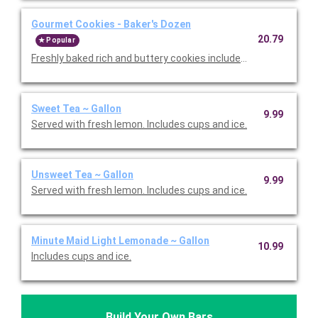
Gourmet Cookies - Baker's Dozen
20.79
Popular
Freshly baked rich and buttery cookies include chocolate chip 
Sweet Tea ~ Gallon
9.99
Served with fresh lemon. Includes cups and ice.
Unsweet Tea ~ Gallon
9.99
Served with fresh lemon. Includes cups and ice.
Minute Maid Light Lemonade ~ Gallon
10.99
Includes cups and ice.
Build Your Own Bars