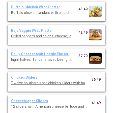
Buffalo Chicken Wrap Platter
43.49
Buffalo chicken tenders with blue cheese dressing, shredded m
Baja Veggie Wrap Platter
42.49
Grilled peppers and onions, cheese, lettuce and ranch served in a
Philly Cheesesteak Hoagie Platter
57.79
Eight halves. Tender shaved beef grilled with peppers, onions,
Chicken Sliders
36.49
Twelve southern style chicken sliders with honey mustard cris
Cheeseburger Sliders
41.49
12 sliders with American cheese, lettuce and onions. (Serves 4 