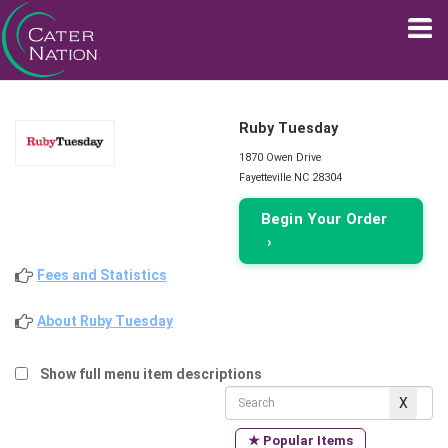
Ruby Tuesday
1870 Owen Drive
Fayetteville NC 28304
Begin Your Order
›
Fees and Statistics
About Ruby Tuesday
Show full menu item descriptions
★ Popular Items