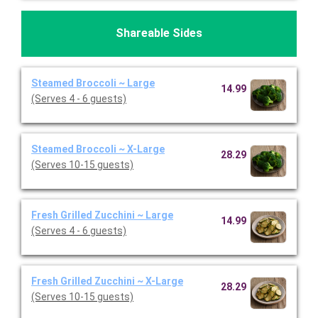
Shareable Sides
Steamed Broccoli ~ Large
14.99
(Serves 4 - 6 guests)
Steamed Broccoli ~ X-Large
28.29
(Serves 10-15 guests)
Fresh Grilled Zucchini ~ Large
14.99
(Serves 4 - 6 guests)
Fresh Grilled Zucchini ~ X-Large
28.29
(Serves 10-15 guests)