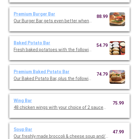
Premium Burger Bar
88.99
Our Burger Bar gets even better when you upgraade to the prem
Baked Potato Bar
54.79
Fresh baked potatoes with the following toppings: cheddar ch
Premium Baked Potato Bar
74.79
Our Baked Potato Bar, plus the following toppings: roasted mu
Wing Bar
75.99
48 chicken wings with your choice of 2 sauces (classic, mild or 
Soup Bar
47.99
Our freshly made broccoli & cheese soup and/or loaded potato.