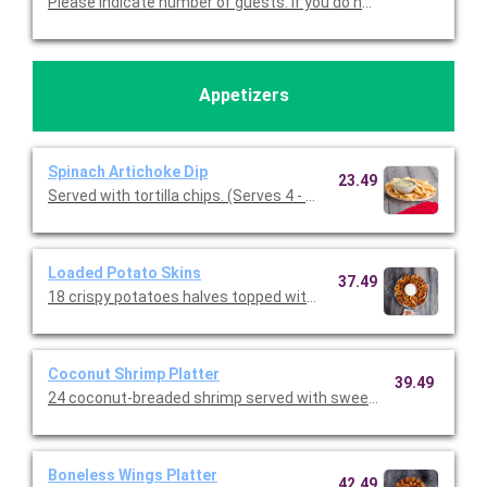
Please indicate number of guests. If you do not cho
Appetizers
Spinach Artichoke Dip
23.49
Served with tortilla chips. (Serves 4 - 6 guests)
Loaded Potato Skins
37.49
18 crispy potatoes halves topped with melted cheddar, bacon, a
Coconut Shrimp Platter
39.49
24 coconut-breaded shrimp served with sweet chile sauce.
Boneless Wings Platter
42.49