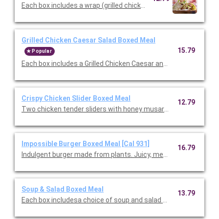
Each box includes a wrap (grilled chicken, romaine, our famou
Grilled Chicken Caesar Salad Boxed Meal
15.79
Popular
Each box includes a Grilled Chicken Caesar and choice of cookie
Crispy Chicken Slider Boxed Meal
12.79
Two chicken tender sliders with honey musard and pickles serv
Impossible Burger Boxed Meal [Cal 931]
16.79
Indulgent burger made from plants. Juicy, meaty, and all-around
Soup & Salad Boxed Meal
13.79
Each box includesa choice of soup and salad with choice of side