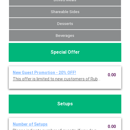
Shareable Sides
Desserts
Beverages
Special Offer
New Guest Promotion - 20% OFF!
0.00
Setups
Number of Setups
0.00