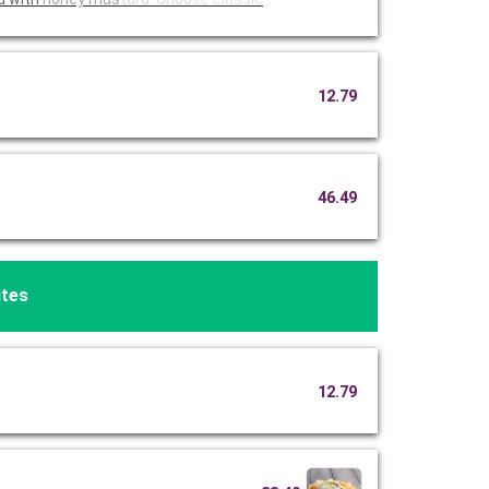
12.79
46.49
ites
12.79