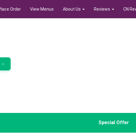
Place Order
View Menus
About Us
Reviews
CN Re
r
›
Special Offer