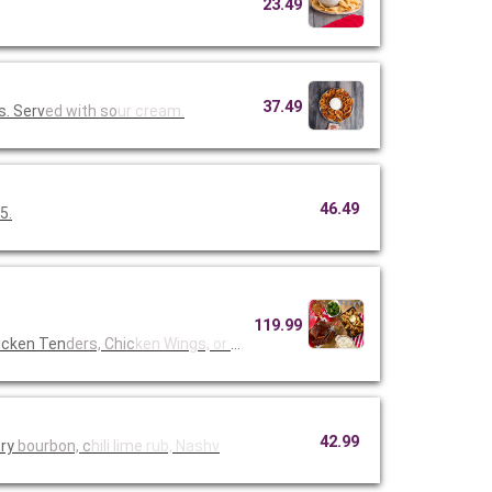
23.49
37.49
s. Serv
ed with so
ur cream.
46.49
5.
119.99
icken Ten
ders, Chic
ken Wings,
or Fried
42.99
ory
bourbon, c
hili lime
rub, Nashv