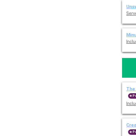
Unsw
Serv
Minu
Incl
The 
P
Incl
Cre
P