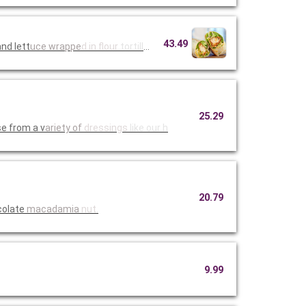
43.49
nd lett
uce wrappe
d in flour
tortillas
25.29
e from a v
ariety of
dressings
like our h
20.79
colate
macadamia
nut.
9.99