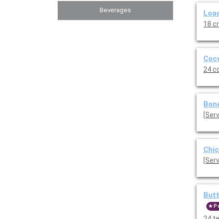
Beverages
Load
18 c
Coco
24 c
Bone
Chic
[Serv
Butt
P
24 t