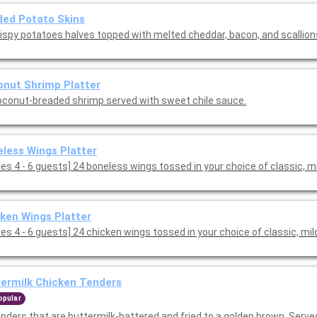
ed Potato Skins
rispy potatoes halves topped with melted cheddar, bacon, and scallion
nut Shrimp Platter
oconut-breaded shrimp served with sweet chile sauce.
less Wings Platter
[Serves 4 - 6 guests] 24 boneless wings tossed in your choice of classic, 
ken Wings Platter
es 4 - 6 guests] 24 chicken wings tossed in your choice of classic, mil
ermilk Chicken Tenders
opular
enders that are buttermilk-battered and fried to a golden brown. Serve