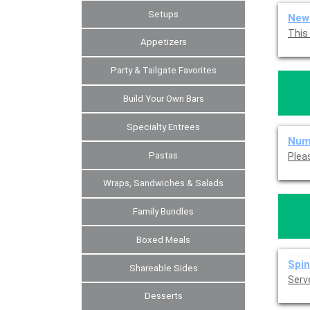
Setups
New 
Appetizers
Party & Tailgate Favorites
Build Your Own Bars
Specialty Entrees
Num
Pastas
Wraps, Sandwiches & Salads
Family Bundles
Boxed Meals
Spin
Shareable Sides
Serve
Desserts