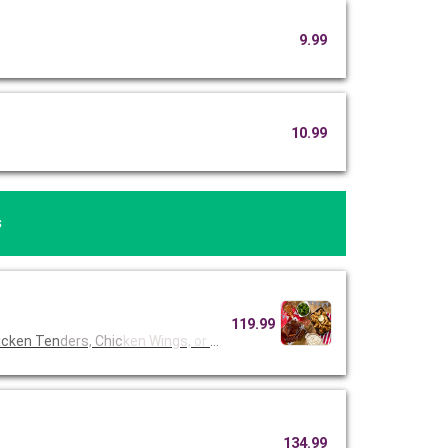
9.99
10.99
s
119.99
icken Ten
ders, Chic
ken Wings,
or Fried
134.99