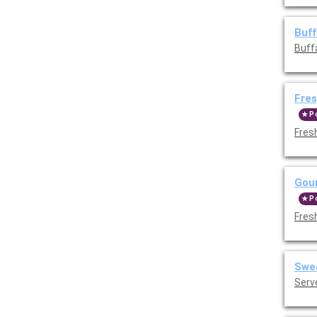
Buff
Buff
Fres
P
Fres
Gour
P
Fres
Swee
Serv