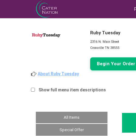
Ruby Tuesday
2316 N. Main Street
Crossville TN 38555
Begin Your Orde
About Ruby Tuesday
Show full menu item descriptions
All Items
Special Offer