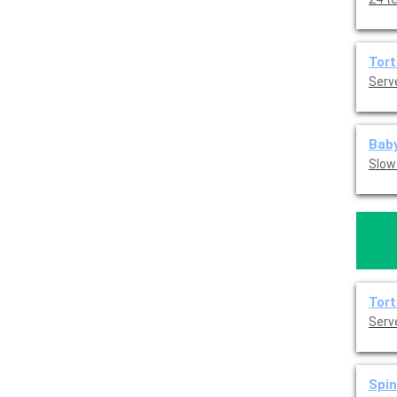
Tort
Serve
Baby
Slow
Tort
Serve
Spin