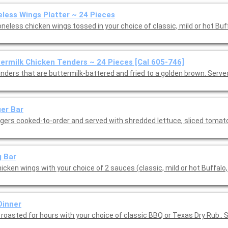
less Wings Platter ~ 24 Pieces
neless chicken wings tossed in your choice of classic, mild or hot Buf
ermilk Chicken Tenders ~ 24 Pieces [Cal 605-746]
enders that are buttermilk-battered and fried to a golden brown. Serve
er Bar
rgers cooked-to-order and served with shredded lettuce, sliced toma
 Bar
icken wings with your choice of 2 sauces (classic, mild or hot Buffalo,
Dinner
 roasted for hours with your choice of classic BBQ or Texas Dry Rub.. 