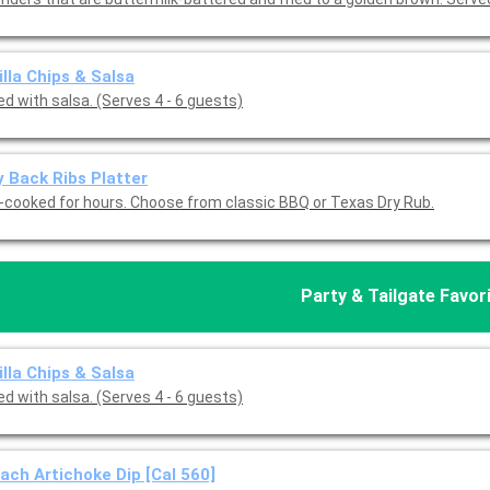
illa Chips & Salsa
d with salsa. (Serves 4 - 6 guests)
 Back Ribs Platter
-cooked for hours. Choose from classic BBQ or Texas Dry Rub.
Party & Tailgate Favor
illa Chips & Salsa
d with salsa. (Serves 4 - 6 guests)
ach Artichoke Dip [Cal 560]