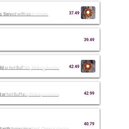
37.49
s. Serv
ed with so
ur cream.
39.49
42.49
mild
or hot Buf
falo, hick
ory bourbo
42.99
d or
hot Buffa
lo, hickor
y bourbon,
40.79
d with
honey mus
tard. Choo
se classic