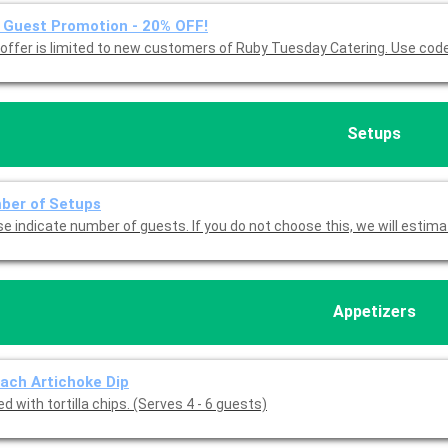
Guest Promotion - 20% OFF!
This offer is limited to new customers of 
Setups
ber of Setups
Please indicate number of guests. If you do not choose this, we will est
Appetizers
ach Artichoke Dip
d with tortilla chips. (Serves 4 - 6 guests)