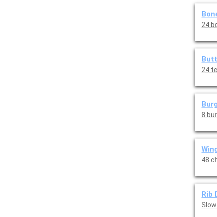
Bone
24 bo
Butt
24 t
Burg
8 bu
Wing
48 ch
Rib 
Slow