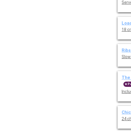
Serve
Load
18 c
Ribs
Slow
The 
P
Incl
Chic
24 ch