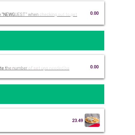
0.00
Ruby Tuesday Catering. Use code "NEWG
UEST" when
checking
out to get
0.00
imate t
he number
of set ups
needed ba
23.49