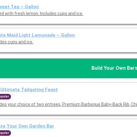
eet Tea ~ Gallon
ed with fresh lemon. Includes cups and ice.
te Maid Light Lemonade ~ Gallon
udes cups and ice.
Build Your Own Bar
Ultimate Tailgating Feast
opular
udes your choice of two entrees, Premium Barbeque Baby-Back Rib, Ch
ate Your Own Garden Bar
opular