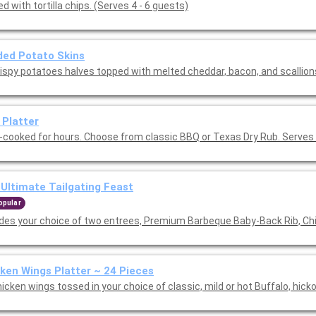
d with tortilla chips. (Serves 4 - 6 guests)
ed Potato Skins
rispy potatoes halves topped with melted cheddar, bacon, and scallion
 Platter
-cooked for hours. Choose from classic BBQ or Texas Dry Rub. Serves 
Ultimate Tailgating Feast
opular
udes your choice of two entrees, Premium Barbeque Baby-Back Rib, Ch
ken Wings Platter ~ 24 Pieces
icken wings tossed in your choice of classic, mild or hot Buffalo, hick