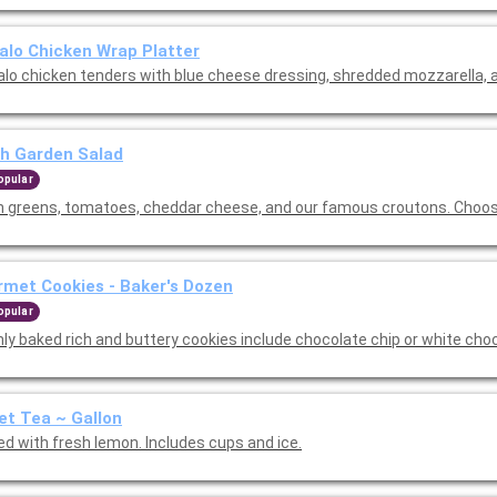
alo Chicken Wrap Platter
alo chicken tenders with blue cheese dressing, shredded mozzarella, a
h Garden Salad
opular
h greens, tomatoes, cheddar cheese, and our famous croutons. Choos
met Cookies - Baker's Dozen
opular
hly baked rich and buttery cookies include chocolate chip or white cho
t Tea ~ Gallon
ed with fresh lemon. Includes cups and ice.