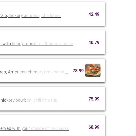
42.49
falo,
hickory b
ourbon, ch
ili lime r
40.79
d with
honey mus
tard. Choo
se classic
78.99
toes, Ame
rican chee
se, red on
ions, must
75.99
 hic
kory bourb
on, chili
lime rub,
68.99
Served
with your
choice of
two sides