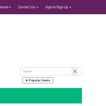
wards
Contact Us
Sign In/Sign Up
★ Popular Items