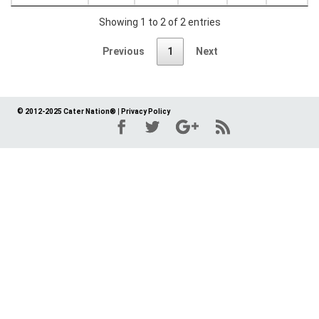
Showing 1 to 2 of 2 entries
Previous
1
Next
© 2012-2025 Cater Nation®
|
Privacy Policy