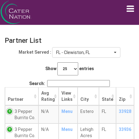
Partner List
Market Served :
FL - Clewiston, FL
Show
entries
Search:
Avg
View
Partner
Rating
Links
City
State
Zip
3 Pepper
N/A
Menu
Estero
FL
33928
Burrito Co.
3 Pepper
N/A
Menu
Lehigh
FL
33936
Burrito Co.
Acres