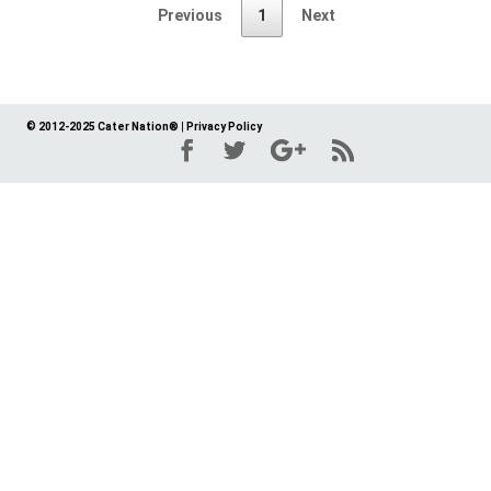
Previous
1
Next
© 2012-2025 Cater Nation®
|
Privacy Policy