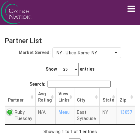
Partner List
Market Served :
NY - Utica-Rome, NY
Show
entries
Search:
Avg
View
Partner
Rating
Links
City
State
Zip
Ruby
N/A
Menu
East
NY
13057
Tuesday
Syracuse
Showing 1 to 1 of 1 entries