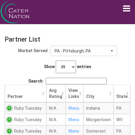
Partner List
Market Served :
PA - Pittsburgh, PA
Show
entries
Search:
Avg
View
Partner
Rating
Links
City
State
Ruby Tuesday
N/A
Menu
Indiana
PA
Ruby Tuesday
N/A
Menu
Morgantown
WV
Ruby Tuesday
N/A
Menu
Somerset
PA