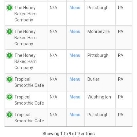
The Honey
N/A
Menu
Pittsburgh
PA
Baked Ham
Company
The Honey
N/A
Menu
Monroeville
PA
Baked Ham
Company
The Honey
N/A
Menu
Pittsburgh
PA
Baked Ham
Company
Tropical
N/A
Menu
Butler
PA
Smoothie Cafe
Tropical
N/A
Menu
Washington
PA
Smoothie Cafe
Tropical
N/A
Menu
Pittsburgh
PA
Smoothie Cafe
Showing 1 to 9 of 9 entries