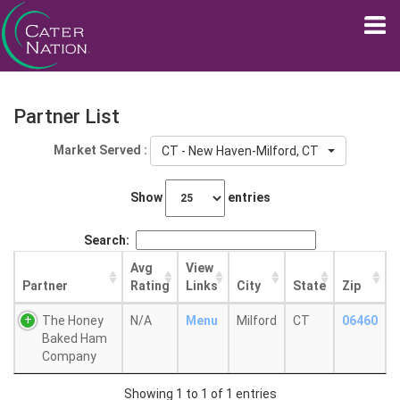
Partner List
Market Served :
CT - New Haven-Milford, CT
Show
entries
Search:
Avg
View
Partner
Rating
Links
City
State
Zip
The Honey
N/A
Menu
Milford
CT
06460
Baked Ham
Company
Showing 1 to 1 of 1 entries