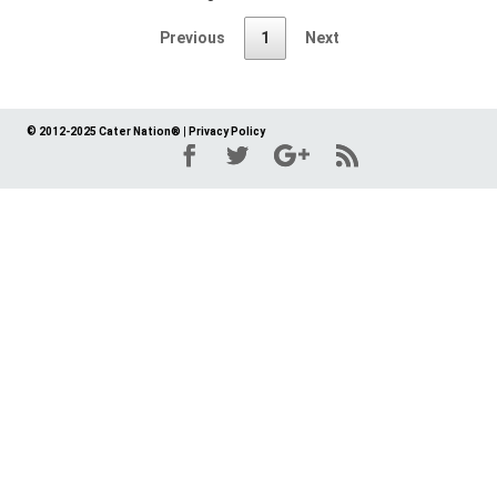
Previous
1
Next
© 2012-2025 Cater Nation®
|
Privacy Policy