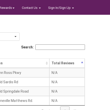
Rewards
Contact Us
Sign In/Sign Up
Search:
ss
Total Reviews
hn Ross Pkwy
N/A
ld Sardis Rd
N/A
ld Springdale Road
N/A
ineville Matthews Rd.
N/A