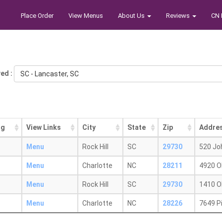
Place Order
View Menus
About Us
Reviews
CN 
ed :
SC - Lancaster, SC
ng
View Links
City
State
Zip
Addre
Menu
Rock Hill
SC
29730
520 Jo
Menu
Charlotte
NC
28211
4920 O
Menu
Rock Hill
SC
29730
1410 O
Menu
Charlotte
NC
28226
7649 P