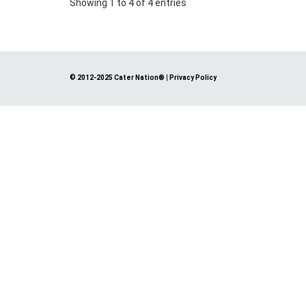
Showing 1 to 4 of 4 entries
© 2012-2025 Cater Nation®
|
Privacy Policy