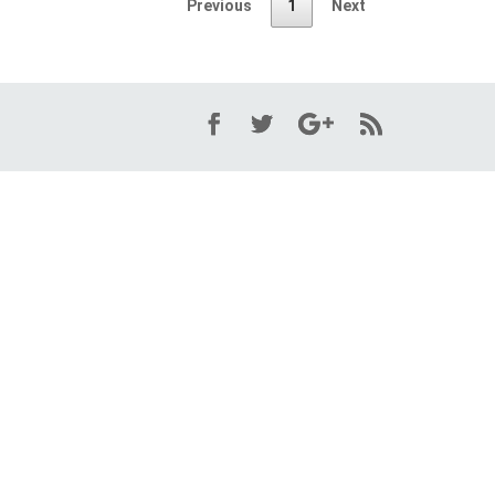
Previous
1
Next