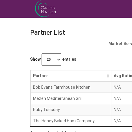
Partner List
Market Serv
Show
entries
Partner
Avg Rati
Bob Evans Farmhouse Kitchen
N/A
Mezeh Mediterranean Grill
N/A
Ruby Tuesday
N/A
The Honey Baked Ham Company
N/A