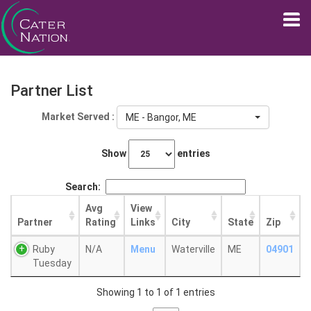
Partner List
Market Served :
ME - Bangor, ME
Show
entries
Search:
Avg
View
Partner
Rating
Links
City
State
Zip
Ruby
N/A
Menu
Waterville
ME
04901
Tuesday
Showing 1 to 1 of 1 entries