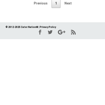
Previous
1
Next
© 2012-2025 Cater Nation®
|
Privacy Policy