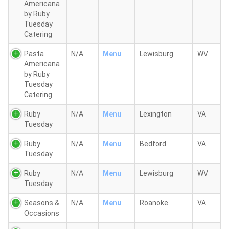
Americana
by Ruby
Tuesday
Catering
Pasta
N/A
Menu
Lewisburg
WV
Americana
by Ruby
Tuesday
Catering
Ruby
N/A
Menu
Lexington
VA
Tuesday
Ruby
N/A
Menu
Bedford
VA
Tuesday
Ruby
N/A
Menu
Lewisburg
WV
Tuesday
Seasons &
N/A
Menu
Roanoke
VA
Occasions