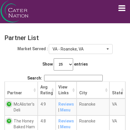
Partner List
Market Served :
VA - Roanoke, VA
Show
entries
Search:
Avg
View
Partner
Rating
Links
City
State
McAlister's
4.9
Reviews
Roanoke
VA
Deli
|
Menu
The Honey
4.8
Reviews
Roanoke
VA
Baked Ham
|
Menu