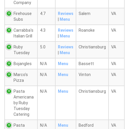
Company
Firehouse
4.7
Reviews
Salem
VA
Subs
|
Menu
Carrabba's
4.3
Reviews
Roanoke
VA
Italian Grill
|
Menu
Ruby
5.0
Reviews
Christiansburg
VA
Tuesday
|
Menu
Bojangles
N/A
Menu
Bassett
VA
Marco's
N/A
Menu
Vinton
VA
Pizza
Pasta
N/A
Menu
Christiansburg
VA
Americana
by Ruby
Tuesday
Catering
Pasta
N/A
Menu
Bedford
VA