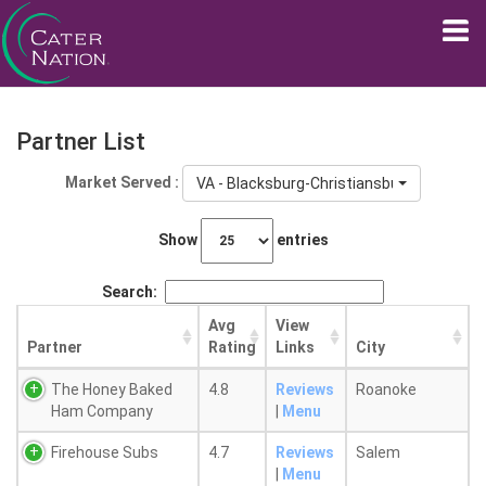
Partner List
Market Served :
VA - Blacksburg-Christiansburg, VA
Show
entries
Search:
Avg
View
Partner
Rating
Links
City
The Honey Baked
4.8
Reviews
Roanoke
Ham Company
|
Menu
Firehouse Subs
4.7
Reviews
Salem
|
Menu