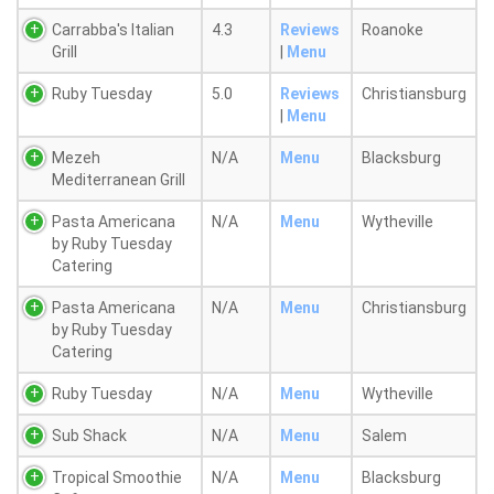
Carrabba's Italian
4.3
Reviews
Roanoke
Grill
|
Menu
Ruby Tuesday
5.0
Reviews
Christiansburg
|
Menu
Mezeh
N/A
Menu
Blacksburg
Mediterranean Grill
Pasta Americana
N/A
Menu
Wytheville
by Ruby Tuesday
Catering
Pasta Americana
N/A
Menu
Christiansburg
by Ruby Tuesday
Catering
Ruby Tuesday
N/A
Menu
Wytheville
Sub Shack
N/A
Menu
Salem
Tropical Smoothie
N/A
Menu
Blacksburg