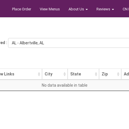
Place Order
View Menus
About Us
Reviews
CN 
ed :
AL - Albertville, AL
ew Links
City
State
Zip
Ad
No data available in table