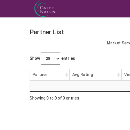
Partner List
Market Serv
Show
entries
Partner
Avg Rating
Vi
Showing 0 to 0 of 0 entries