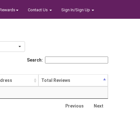
Rewards
Contact Us
Sign In/Sign Up
Search:
dress
Total Reviews
Previous
Next