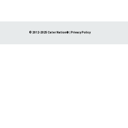
© 2012-2025 Cater Nation®
|
Privacy Policy