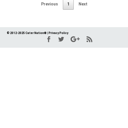
Previous
1
Next
© 2012-2025 Cater Nation®
|
Privacy Policy