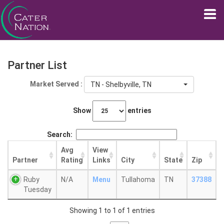
Partner List
Market Served :
TN - Shelbyville, TN
Show
entries
Search:
Avg
View
Partner
Rating
Links
City
State
Zip
Ruby
N/A
Menu
Tullahoma
TN
37388
Tuesday
Showing 1 to 1 of 1 entries