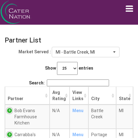
Partner List
Market Served :
MI - Battle Creek, MI
Show
entries
Search:
Avg
View
Partner
Rating
Links
City
State
Bob Evans
N/A
Menu
Battle
MI
Farmhouse
Creek
Kitchen
Carrabba's
N/A
Menu
Portage
MI