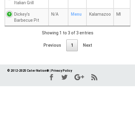
Italian Grill
Dickey's
N/A
Menu
Kalamazoo
MI
Barbecue Pit
Showing 1 to 3 of 3 entries
Previous
1
Next
© 2012-2025 Cater Nation®
|
Privacy Policy