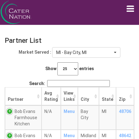
Partner List
Market Served :
MI - Bay City, MI
Show
entries
Search:
Avg
View
Partner
Rating
Links
City
State
Zip
Bob Evans
N/A
Menu
Bay
MI
48706
Farmhouse
City
Kitchen
Bob Evans
N/A
Menu
Midland
MI
48642