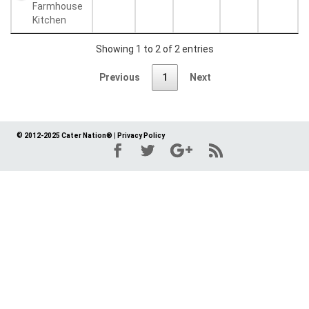
Farmhouse
Kitchen
Showing 1 to 2 of 2 entries
Previous
1
Next
© 2012-2025 Cater Nation®
|
Privacy Policy