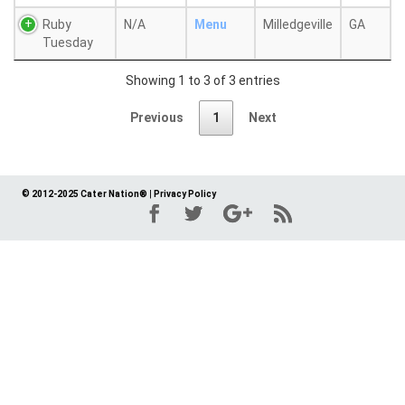
Ruby
N/A
Menu
Milledgeville
GA
Tuesday
Showing 1 to 3 of 3 entries
Previous
1
Next
© 2012-2025 Cater Nation®
|
Privacy Policy