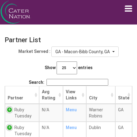
Partner List
Market Served :
GA - Macon-Bibb County, GA
Show
entries
Search:
Avg
View
Partner
Rating
Links
City
State
Ruby
N/A
Menu
Warner
GA
Tuesday
Robins
Ruby
N/A
Menu
Dublin
GA
Tuesday