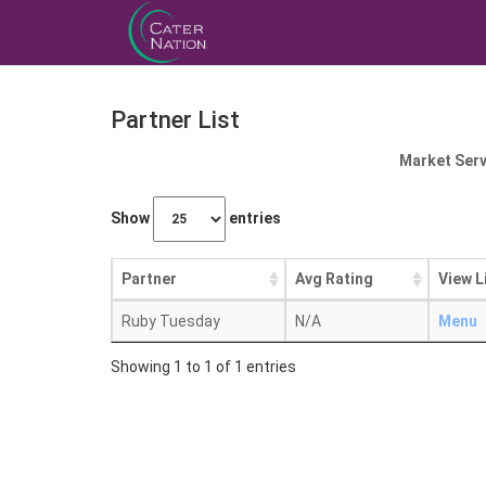
Partner List
Market Serv
Show
entries
Partner
Avg Rating
View L
Ruby Tuesday
N/A
Menu
Showing 1 to 1 of 1 entries