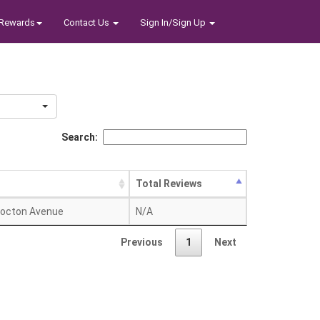
Rewards
Contact Us
Sign In/Sign Up
Search:
Total Reviews
octon Avenue
N/A
Previous
1
Next