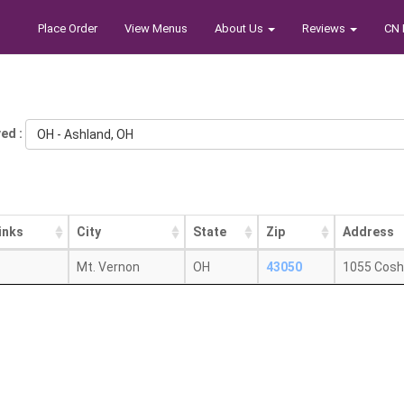
Place Order
View Menus
About Us
Reviews
CN 
ed :
OH - Ashland, OH
inks
City
State
Zip
Address
Mt. Vernon
OH
43050
1055 Cosh