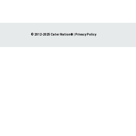
© 2012-2025 Cater Nation®
|
Privacy Policy