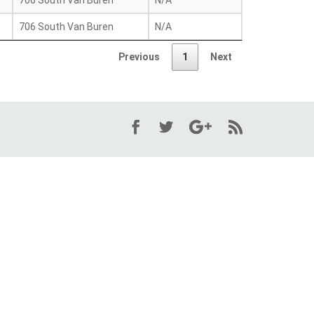
706 South Van Buren
N/A
706 South Van Buren
N/A
Previous
1
Next