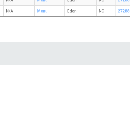
N/A
Menu
Eden
NC
27288
N/A
Menu
Eden
NC
27288