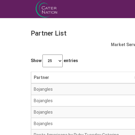
Partner List
Market Serv
Show
entries
Partner
Bojangles
Bojangles
Bojangles
Bojangles