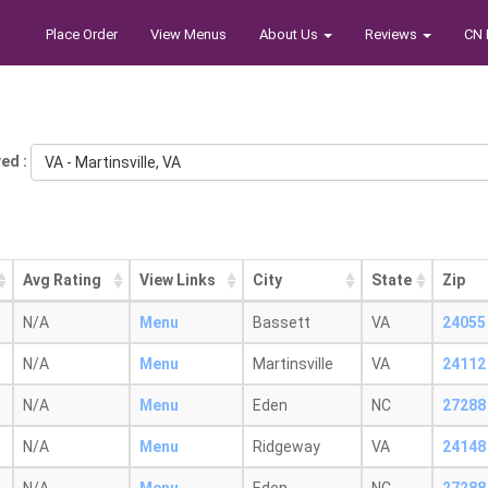
Place Order
View Menus
About Us
Reviews
CN 
ed :
VA - Martinsville, VA
Avg Rating
View Links
City
State
Zip
N/A
Menu
Bassett
VA
24055
N/A
Menu
Martinsville
VA
24112
N/A
Menu
Eden
NC
27288
N/A
Menu
Ridgeway
VA
24148