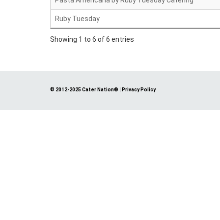
Pasta Americana by Ruby Tuesday Catering
Ruby Tuesday
Showing 1 to 6 of 6 entries
© 2012-2025 Cater Nation®
|
Privacy Policy