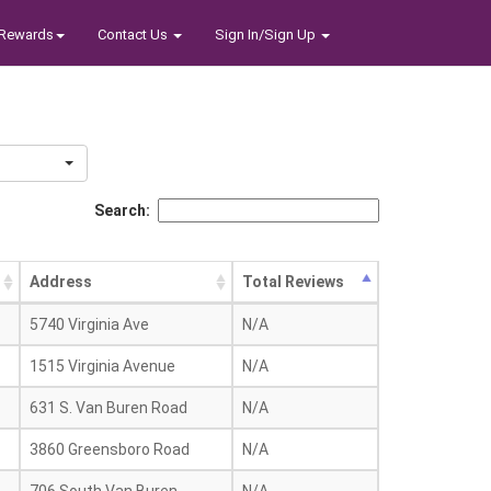
Rewards
Contact Us
Sign In/Sign Up
Search:
Address
Total Reviews
5740 Virginia Ave
N/A
1515 Virginia Avenue
N/A
631 S. Van Buren Road
N/A
3860 Greensboro Road
N/A