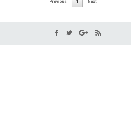
Previous
1
Next