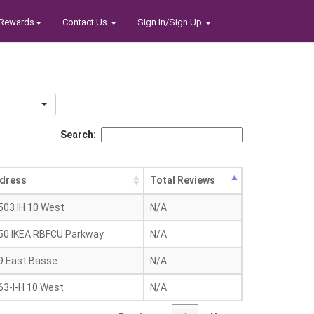
Rewards
Contact Us
Sign In/Sign Up
Search:
dress
Total Reviews
503 IH 10 West
N/A
50 IKEA RBFCU Parkway
N/A
9 East Basse
N/A
63-I-H 10 West
N/A