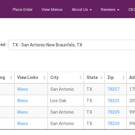
Place Order
View Menus
About Us
Reviews
CN 
ed :
TX - San Antonio-New Braunfels, TX
ing
View Links
City
State
Zip
Ad
Menu
San Antonio
TX
78257
17
Menu
Live Oak
TX
78233
20
Menu
San Antonio
TX
78209
99
Menu
San Antonio
TX
78230
99