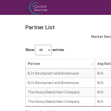
Partner List
Market Serv
Show
entries
Partner
Avg Rat
BJ's Restaurant and Brewhouse
N/A
BJ's Restaurant and Brewhouse
N/A
The Honey Baked Ham Company
N/A
The Honey Baked Ham Company
N/A