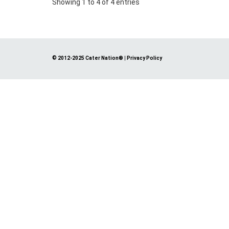
Showing 1 to 4 of 4 entries
© 2012-2025 Cater Nation®
|
Privacy Policy