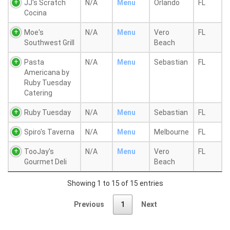
JJ's Scratch
N/A
Menu
Orlando
FL
Cocina
Moe's
N/A
Menu
Vero
FL
Southwest Grill
Beach
Pasta
N/A
Menu
Sebastian
FL
Americana by
Ruby Tuesday
Catering
Ruby Tuesday
N/A
Menu
Sebastian
FL
Spiro's Taverna
N/A
Menu
Melbourne
FL
TooJay's
N/A
Menu
Vero
FL
Gourmet Deli
Beach
Showing 1 to 15 of 15 entries
Previous
1
Next