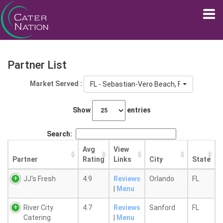
Partner List
Market Served :
FL - Sebastian-Vero Beach, FL
Show
entries
Search:
Avg
View
Partner
Rating
Links
City
State
JJ's Fresh
4.9
Reviews
Orlando
FL
|
Menu
River City
4.7
Reviews
Sanford
FL
Catering
|
Menu