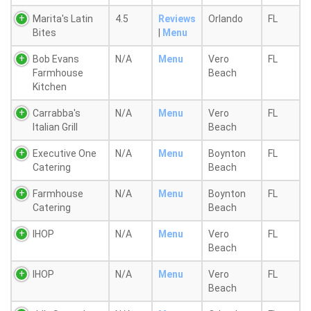
Marita's Latin
4.5
Reviews
Orlando
FL
Bites
|
Menu
Bob Evans
N/A
Menu
Vero
FL
Farmhouse
Beach
Kitchen
Carrabba's
N/A
Menu
Vero
FL
Italian Grill
Beach
Executive One
N/A
Menu
Boynton
FL
Catering
Beach
Farmhouse
N/A
Menu
Boynton
FL
Catering
Beach
IHOP
N/A
Menu
Vero
FL
Beach
IHOP
N/A
Menu
Vero
FL
Beach