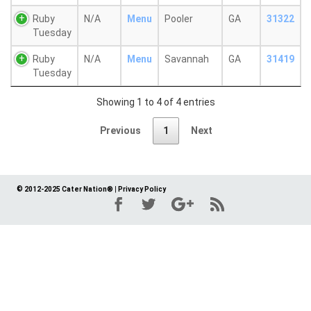
Ruby
N/A
Menu
Pooler
GA
31322
Tuesday
Ruby
N/A
Menu
Savannah
GA
31419
Tuesday
Showing 1 to 4 of 4 entries
Previous
1
Next
© 2012-2025 Cater Nation®
|
Privacy Policy