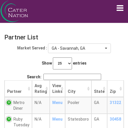
Partner List
Market Served :
GA - Savannah, GA
Show
entries
Search:
Avg
View
Partner
Rating
Links
City
State
Zip
Metro
N/A
Menu
Pooler
GA
31322
Diner
Ruby
N/A
Menu
Statesboro
GA
30458
Tuesday