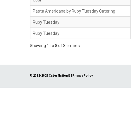
Cosi
Pasta Americana by Ruby Tuesday Catering
Ruby Tuesday
Ruby Tuesday
Showing 1 to 8 of 8 entries
© 2012-2025 Cater Nation®
|
Privacy Policy