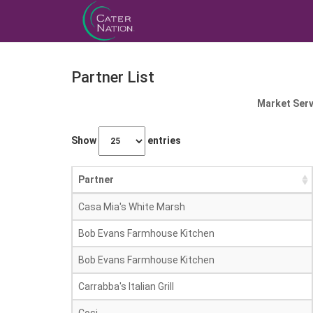
Partner List
Market Serv
Show
entries
Partner
Casa Mia's White Marsh
Bob Evans Farmhouse Kitchen
Bob Evans Farmhouse Kitchen
Carrabba's Italian Grill