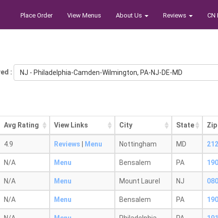
Place Order
View Menus
About Us
Reviews
CN 
ed :
NJ - Philadelphia-Camden-Wilmington, PA-NJ-DE-MD
Avg Rating
View Links
City
State
Zip
4.9
Reviews
|
Menu
Nottingham
MD
21
N/A
Menu
Bensalem
PA
19
N/A
Menu
Mount Laurel
NJ
08
N/A
Menu
Bensalem
PA
19