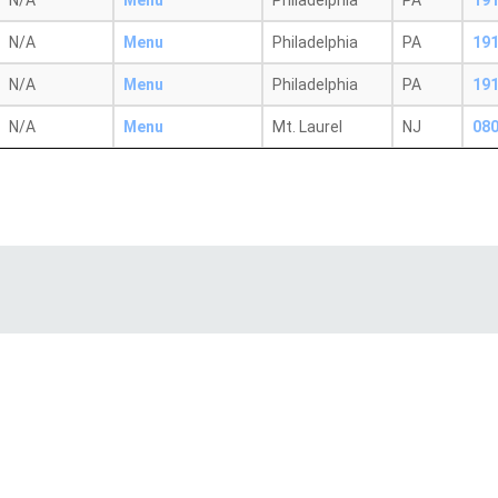
N/A
Menu
Philadelphia
PA
19
N/A
Menu
Philadelphia
PA
19
N/A
Menu
Philadelphia
PA
19
N/A
Menu
Mt. Laurel
NJ
08