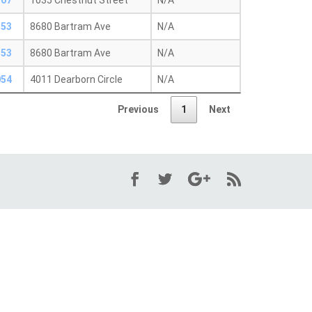
107
1035 Chestnut Street
N/A
153
8680 Bartram Ave
N/A
153
8680 Bartram Ave
N/A
054
4011 Dearborn Circle
N/A
Previous
1
Next