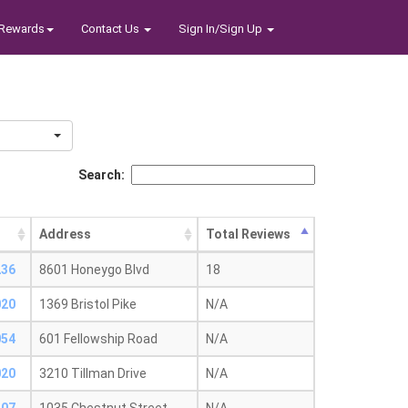
Rewards
Contact Us
Sign In/Sign Up
Search:
Address
Total Reviews
236
8601 Honeygo Blvd
18
020
1369 Bristol Pike
N/A
054
601 Fellowship Road
N/A
020
3210 Tillman Drive
N/A