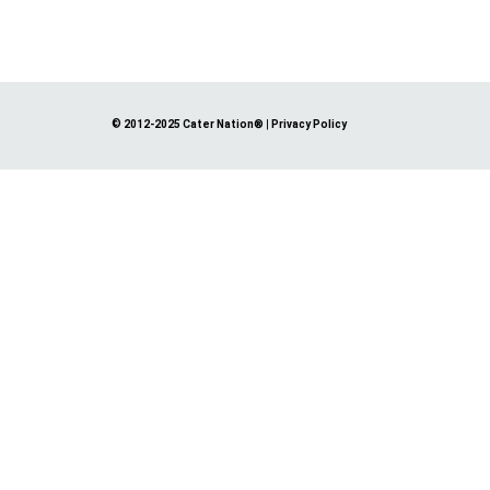
© 2012-2025 Cater Nation®
|
Privacy Policy