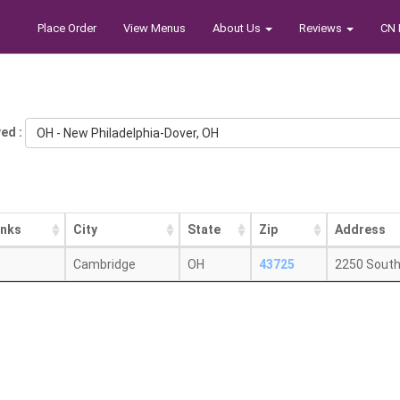
Place Order
View Menus
About Us
Reviews
CN 
ed :
OH - New Philadelphia-Dover, OH
inks
City
State
Zip
Address
Cambridge
OH
43725
2250 Sout