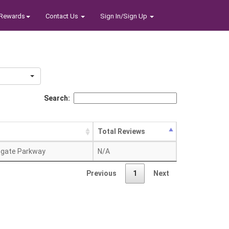
Rewards
Contact Us
Sign In/Sign Up
Search:
Total Reviews
hgate Parkway
N/A
Previous
1
Next