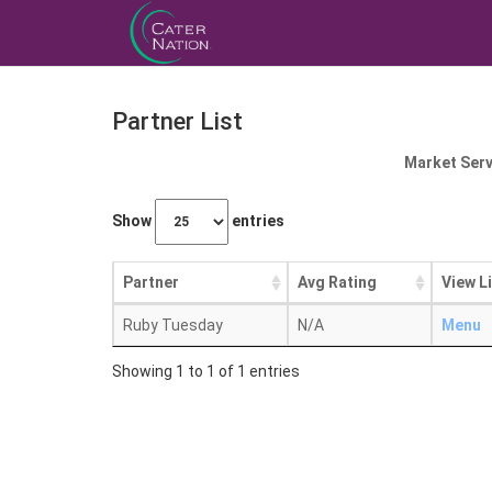
Partner List
Market Serv
Show
entries
Partner
Avg Rating
View L
Ruby Tuesday
N/A
Menu
Showing 1 to 1 of 1 entries