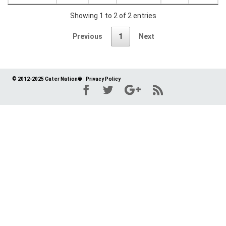
Showing 1 to 2 of 2 entries
Previous
1
Next
© 2012-2025 Cater Nation®
|
Privacy Policy