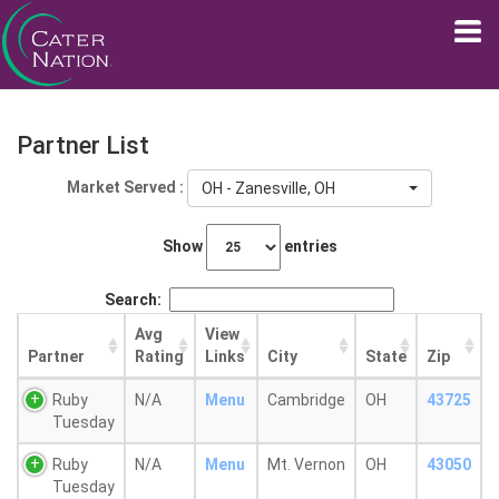
Partner List
Market Served :
OH - Zanesville, OH
Show
entries
Search:
Avg
View
Partner
Rating
Links
City
State
Zip
Ruby
N/A
Menu
Cambridge
OH
43725
Tuesday
Ruby
N/A
Menu
Mt. Vernon
OH
43050
Tuesday