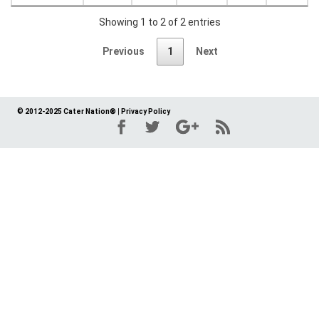
Showing 1 to 2 of 2 entries
Previous
1
Next
© 2012-2025 Cater Nation®
|
Privacy Policy