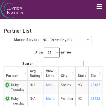
Partner List
Market Served :
NC - Forest City, NC
Show
entries
Search:
Avg
View
Partner
Rating
Links
City
State
Zip
Ruby
N/A
Menu
Shelby
NC
28152
Tuesday
Ruby
N/A
Menu
Fletcher
NC
28732
Tuesday