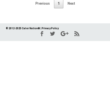
Previous
1
Next
© 2012-2025 Cater Nation®
|
Privacy Policy