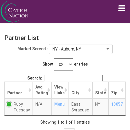
Partner List
Market Served :
NY - Auburn, NY
Show
entries
Search:
Avg
View
Partner
Rating
Links
City
State
Zip
Ruby
N/A
Menu
East
NY
13057
Tuesday
Syracuse
Showing 1 to 1 of 1 entries