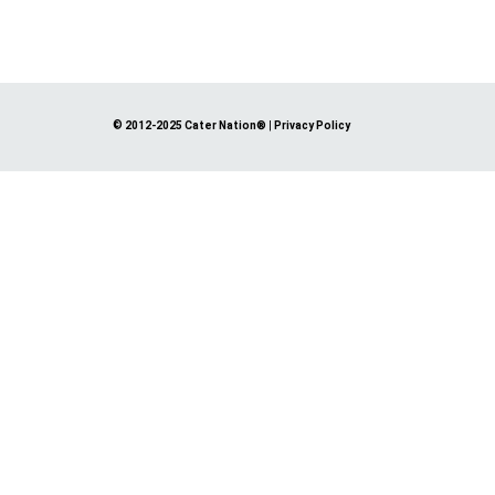
© 2012-2025 Cater Nation®
|
Privacy Policy