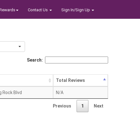
Rewards
Contact Us
Sign In/Sign Up
Search:
Total Reviews
g Rock Blvd
N/A
Previous
1
Next