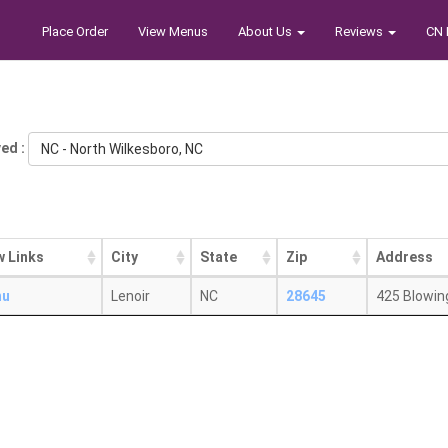
Place Order
View Menus
About Us
Reviews
CN 
ed :
NC - North Wilkesboro, NC
w Links
City
State
Zip
Address
nu
Lenoir
NC
28645
425 Blowin