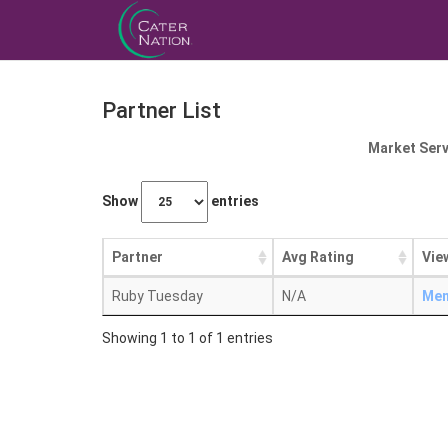
Partner List
Market Serv
Show
entries
Partner
Avg Rating
Vie
Ruby Tuesday
N/A
Me
Showing 1 to 1 of 1 entries