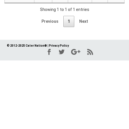
Showing 1 to 1 of 1 entries
Previous
1
Next
© 2012-2025 Cater Nation®
|
Privacy Policy