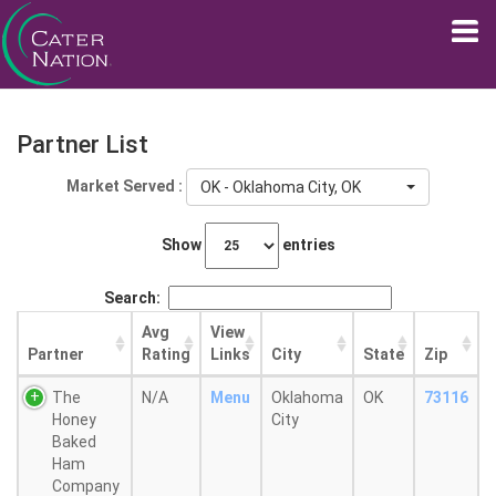
Partner List
Market Served :
OK - Oklahoma City, OK
Show
entries
Search:
Avg
View
Partner
Rating
Links
City
State
Zip
The
N/A
Menu
Oklahoma
OK
73116
Honey
City
Baked
Ham
Company