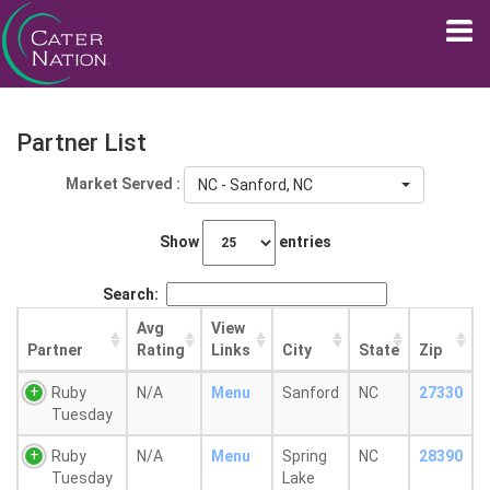
Partner List
Market Served :
NC - Sanford, NC
Show
entries
Search:
Avg
View
Partner
Rating
Links
City
State
Zip
Ruby
N/A
Menu
Sanford
NC
27330
Tuesday
Ruby
N/A
Menu
Spring
NC
28390
Tuesday
Lake