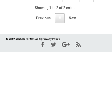
Showing 1 to 2 of 2 entries
Previous
1
Next
© 2012-2025 Cater Nation®
|
Privacy Policy