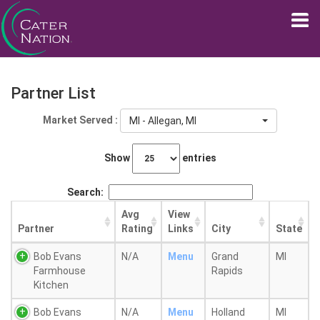
Partner List
Market Served :
MI - Allegan, MI
Show
entries
Search:
Avg
View
Partner
Rating
Links
City
State
Bob Evans
N/A
Menu
Grand
MI
Farmhouse
Rapids
Kitchen
Bob Evans
N/A
Menu
Holland
MI