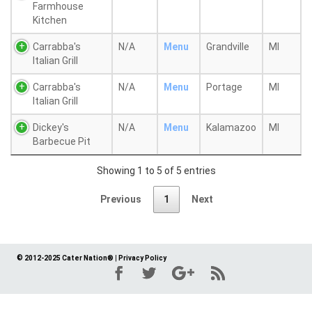
Farmhouse
Kitchen
Carrabba's
N/A
Menu
Grandville
MI
Italian Grill
Carrabba's
N/A
Menu
Portage
MI
Italian Grill
Dickey's
N/A
Menu
Kalamazoo
MI
Barbecue Pit
Showing 1 to 5 of 5 entries
Previous
1
Next
© 2012-2025 Cater Nation®
|
Privacy Policy