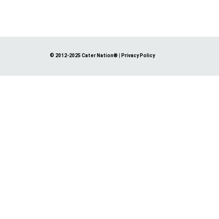
© 2012-2025 Cater Nation®
|
Privacy Policy