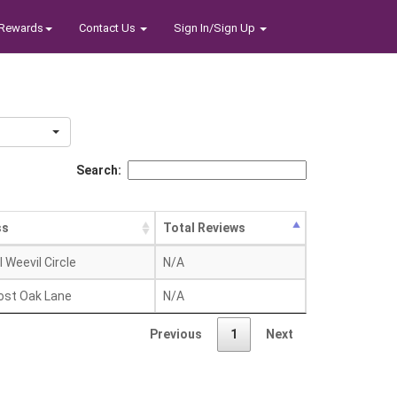
Rewards
Contact Us
Sign In/Sign Up
Search:
ss
Total Reviews
l Weevil Circle
N/A
ost Oak Lane
N/A
Previous
1
Next