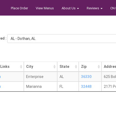
Place Order
View Menus
About Us
Reviews
CN 
ed :
AL - Dothan, AL
 Links
City
State
Zip
Addre
u
Enterprise
AL
36330
625 Bol
u
Marianna
FL
32448
2171 P