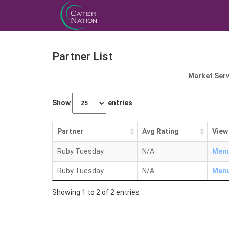
Partner List
Market Serv
Show
entries
Partner
Avg Rating
View
Ruby Tuesday
N/A
Men
Ruby Tuesday
N/A
Men
Showing 1 to 2 of 2 entries