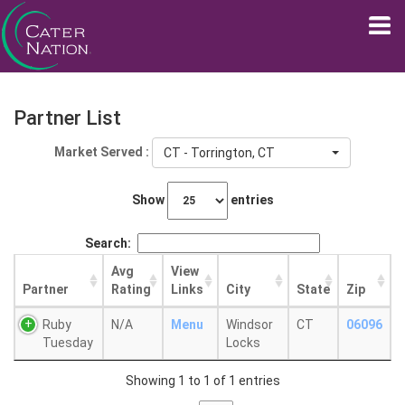
Partner List
Market Served :
CT - Torrington, CT
Show
entries
Search:
Avg
View
Partner
Rating
Links
City
State
Zip
Ruby
N/A
Menu
Windsor
CT
06096
Tuesday
Locks
Showing 1 to 1 of 1 entries