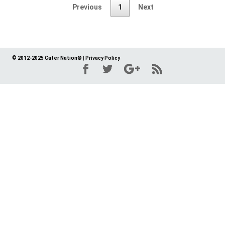
Previous
1
Next
© 2012-2025 Cater Nation®
|
Privacy Policy