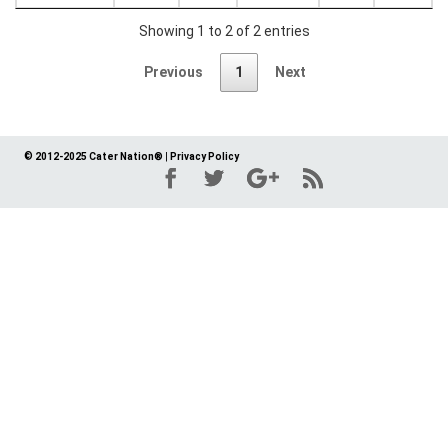
Showing 1 to 2 of 2 entries
Previous
1
Next
© 2012-2025 Cater Nation®
|
Privacy Policy