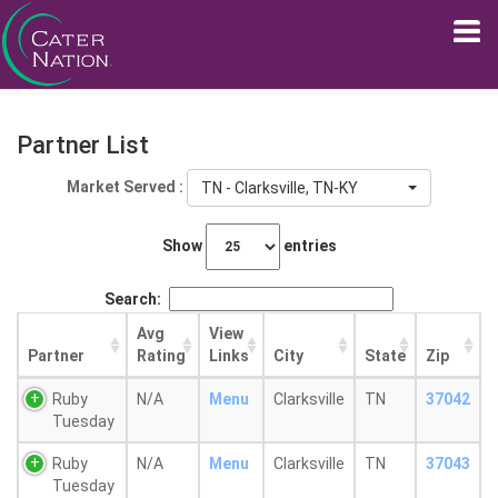
Partner List
Market Served :
TN - Clarksville, TN-KY
Show
entries
Search:
Avg
View
Partner
Rating
Links
City
State
Zip
Ruby
N/A
Menu
Clarksville
TN
37042
Tuesday
Ruby
N/A
Menu
Clarksville
TN
37043
Tuesday