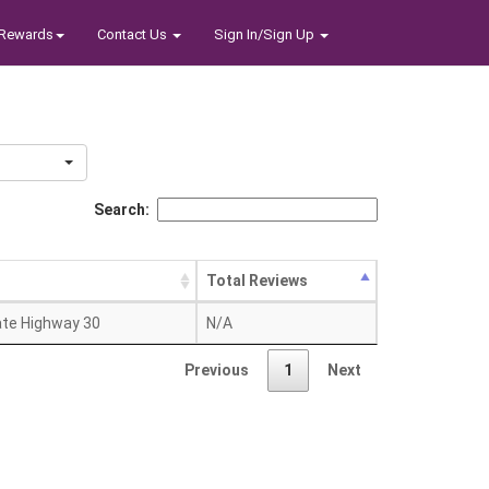
Rewards
Contact Us
Sign In/Sign Up
Search:
s
Total Reviews
ate Highway 30
N/A
Previous
1
Next