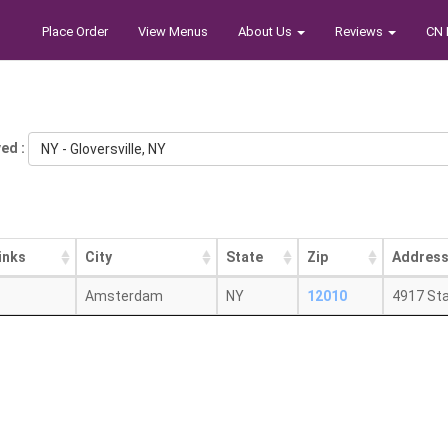
Place Order
View Menus
About Us
Reviews
CN 
ed :
NY - Gloversville, NY
inks
City
State
Zip
Addres
Amsterdam
NY
12010
4917 St