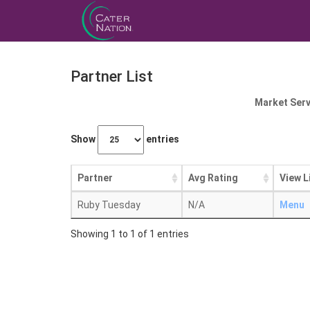
Partner List
Market Serv
Show
entries
Partner
Avg Rating
View L
Ruby Tuesday
N/A
Menu
Showing 1 to 1 of 1 entries