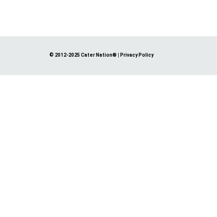
© 2012-2025 Cater Nation®
|
Privacy Policy