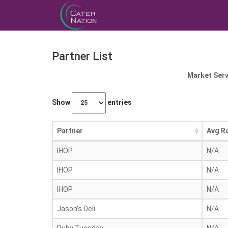
Partner List
Market Serv
Show
entries
Partner
Avg R
IHOP
N/A
IHOP
N/A
IHOP
N/A
Jason's Deli
N/A