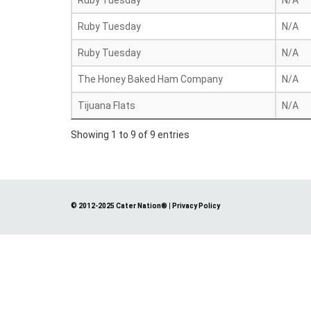
Ruby Tuesday
N/A
Ruby Tuesday
N/A
Ruby Tuesday
N/A
The Honey Baked Ham Company
N/A
Tijuana Flats
N/A
Showing 1 to 9 of 9 entries
© 2012-2025 Cater Nation®
|
Privacy Policy