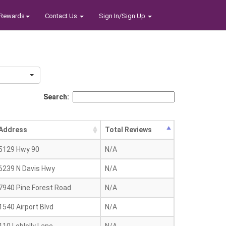
Rewards
Contact Us
Sign In/Sign Up
Search:
Address
Total Reviews
5129 Hwy 90
N/A
6239 N Davis Hwy
N/A
7940 Pine Forest Road
N/A
1540 Airport Blvd
N/A