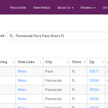
Place Order
View Menus
About Us
Reviews
CN 
ed :
FL - Pensacola-Ferry Pass-Brent, FL
ating
View Links
City
State
Zip
Menu
Pace
FL
32571
Menu
Pensacola
FL
32504
Menu
Pensacola
FL
32526
Menu
Pensacola
FL
32504