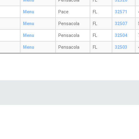
Menu
Pensacola
FL
32526
Menu
Pace
FL
32571
Menu
Pensacola
FL
32507
Menu
Pensacola
FL
32504
Menu
Pensacola
FL
32503