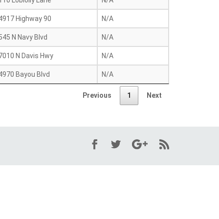
110 Loblolly Lane
N/A
4917 Highway 90
N/A
545 N Navy Blvd
N/A
7010 N Davis Hwy
N/A
4970 Bayou Blvd
N/A
Previous
1
Next