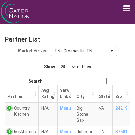
Partner List
Market Served :
TN - Greeneville, TN
Show
entries
Search:
Avg
View
Partner
Rating
Links
City
State
Zip
Country
N/A
Menu
Big
VA
24219
Kitchen
Stone
Gap
McAlister's
N/A
Menu
Johnson
TN
37601