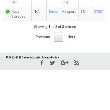
Deli
City
Ruby
N/A
Menu
Newport
TN
37821
Tuesday
Showing 1 to 3 of 3 entries
Previous
1
Next
© 2012-2025 Cater Nation®
|
Privacy Policy