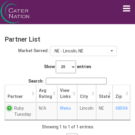
Partner List
Market Served :
NE - Lincoln, NE
Show
entries
Search:
Avg
View
Partner
Rating
Links
City
State
Zip
Ruby
N/A
Menu
Lincoln
NE
68504
Tuesday
Showing 1 to 1 of 1 entries