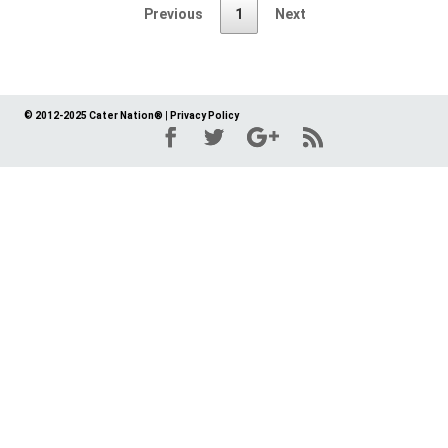
Previous
1
Next
© 2012-2025 Cater Nation®
|
Privacy Policy