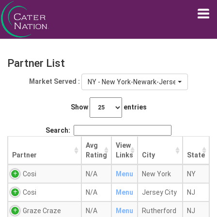
Partner List
Market Served :
NY - New York-Newark-Jersey City, NY-NJ
Show
entries
Search:
Avg
View
Partner
Rating
Links
City
State
Cosi
N/A
Menu
New York
NY
Cosi
N/A
Menu
Jersey City
NJ
Graze Craze
N/A
Menu
Rutherford
NJ