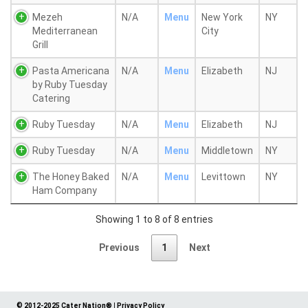
Mezeh
N/A
Menu
New York
NY
Mediterranean
City
Grill
Pasta Americana
N/A
Menu
Elizabeth
NJ
by Ruby Tuesday
Catering
Ruby Tuesday
N/A
Menu
Elizabeth
NJ
Ruby Tuesday
N/A
Menu
Middletown
NY
The Honey Baked
N/A
Menu
Levittown
NY
Ham Company
Showing 1 to 8 of 8 entries
Previous
1
Next
© 2012-2025 Cater Nation®
|
Privacy Policy