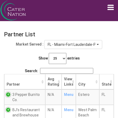
Partner List
Market Served :
FL - Miami-Fort Lauderdale-Pompano Beac
Show
entries
Search:
Avg
View
Partner
Rating
Links
City
State
3 Pepper Burrito
N/A
Menu
Estero
FL
Co.
BJ's Restaurant
N/A
Menu
West Palm
FL
and Brewhouse
Beach