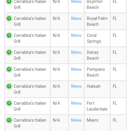
Carrabba's Italian
N/A
Menu
Boynton
FL
Grill
Beach
Carrabba's Italian
N/A
Menu
Royal Palm
FL
Grill
Beach
Carrabba's Italian
N/A
Menu
Coral
FL
Grill
Springs
Carrabba's Italian
N/A
Menu
Delray
FL
Grill
Beach
Carrabba's Italian
N/A
Menu
Pompano
FL
Grill
Beach
Carrabba's Italian
N/A
Menu
Hialeah
FL
Grill
Carrabba's Italian
N/A
Menu
Fort
FL
Grill
Lauderdale
Carrabba's Italian
N/A
Menu
Miami
FL
Grill