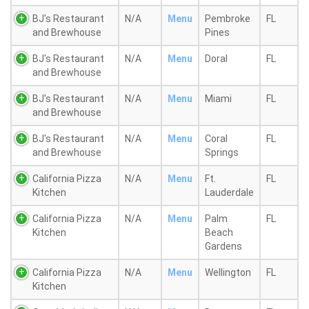
BJ's Restaurant
N/A
Menu
Pembroke
FL
and Brewhouse
Pines
BJ's Restaurant
N/A
Menu
Doral
FL
and Brewhouse
BJ's Restaurant
N/A
Menu
Miami
FL
and Brewhouse
BJ's Restaurant
N/A
Menu
Coral
FL
and Brewhouse
Springs
California Pizza
N/A
Menu
Ft.
FL
Kitchen
Lauderdale
California Pizza
N/A
Menu
Palm
FL
Kitchen
Beach
Gardens
California Pizza
N/A
Menu
Wellington
FL
Kitchen