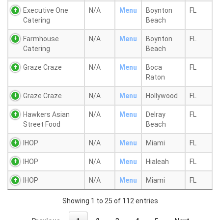
Executive One
N/A
Menu
Boynton
FL
Catering
Beach
Farmhouse
N/A
Menu
Boynton
FL
Catering
Beach
Graze Craze
N/A
Menu
Boca
FL
Raton
Graze Craze
N/A
Menu
Hollywood
FL
Hawkers Asian
N/A
Menu
Delray
FL
Street Food
Beach
IHOP
N/A
Menu
Miami
FL
IHOP
N/A
Menu
Hialeah
FL
IHOP
N/A
Menu
Miami
FL
Showing 1 to 25 of 112 entries