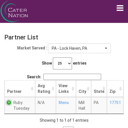
Partner List
Market Served :
PA - Lock Haven, PA
Show
entries
Search:
Avg
View
Partner
Rating
Links
City
State
Zip
Ruby
N/A
Menu
Mill
PA
17751
Tuesday
Hall
Showing 1 to 1 of 1 entries