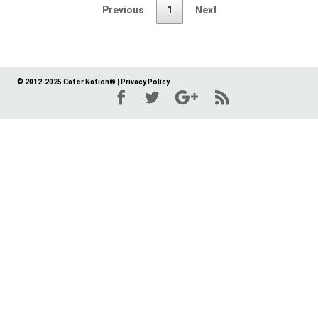
Previous
1
Next
© 2012-2025 Cater Nation®
|
Privacy Policy