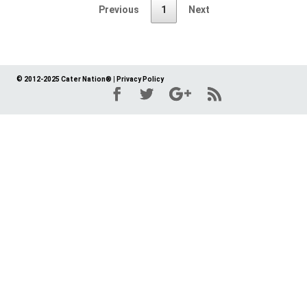
Previous
1
Next
© 2012-2025 Cater Nation®
|
Privacy Policy