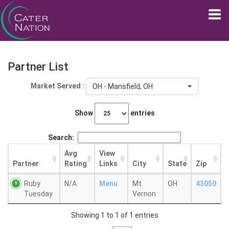
Partner List
Market Served :
OH - Mansfield, OH
Show
entries
Search:
Avg
View
Partner
Rating
Links
City
State
Zip
Ruby
N/A
Menu
Mt.
OH
43050
Tuesday
Vernon
Showing 1 to 1 of 1 entries