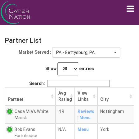
Partner List
Market Served :
PA - Gettysburg, PA
Show
entries
Search:
Avg
View
Partner
Rating
Links
City
Casa Mia's White
4.9
Reviews
Nottingham
Marsh
|
Menu
Bob Evans
N/A
Menu
York
Farmhouse