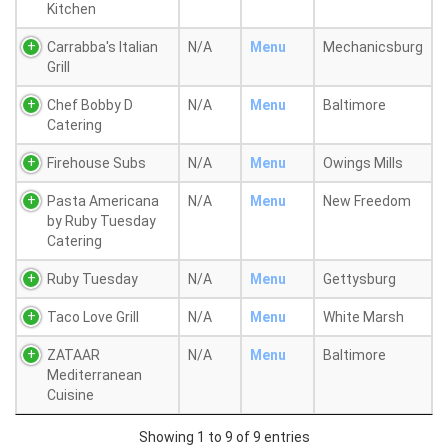
Kitchen
Carrabba's Italian
N/A
Menu
Mechanicsburg
Grill
Chef Bobby D
N/A
Menu
Baltimore
Catering
Firehouse Subs
N/A
Menu
Owings Mills
Pasta Americana
N/A
Menu
New Freedom
by Ruby Tuesday
Catering
Ruby Tuesday
N/A
Menu
Gettysburg
Taco Love Grill
N/A
Menu
White Marsh
ZATAAR
N/A
Menu
Baltimore
Mediterranean
Cuisine
Showing 1 to 9 of 9 entries