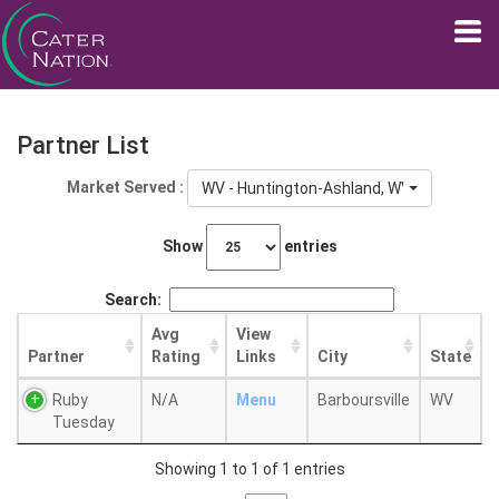
Partner List
Market Served :
WV - Huntington-Ashland, WV-KY-OH
Show
entries
Search:
Avg
View
Partner
Rating
Links
City
State
Ruby
N/A
Menu
Barboursville
WV
Tuesday
Showing 1 to 1 of 1 entries