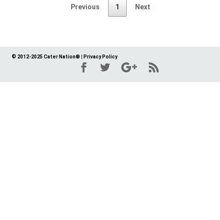
Previous
1
Next
© 2012-2025 Cater Nation®
|
Privacy Policy