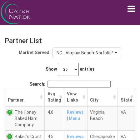
Partner List
Market Served :
NC - Virginia Beach-Norfolk-Newport New
Show
entries
Search:
Avg
View
Partner
Rating
Links
City
State
The Honey
4.6
Reviews
Virginia
VA
Baked Ham
|
Menu
Beach
Company
Baker's Crust
4.5
Reviews
Chesapeake
VA