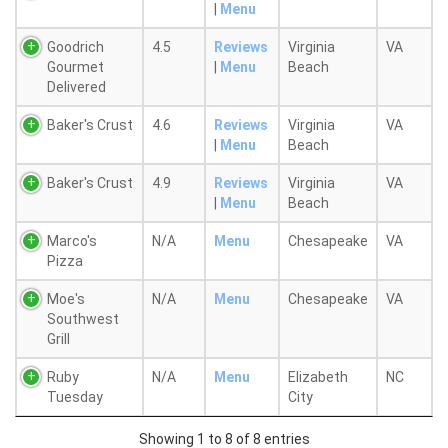
|
Menu
Goodrich
4.5
Reviews
Virginia
VA
Gourmet
|
Menu
Beach
Delivered
Baker's Crust
4.6
Reviews
Virginia
VA
|
Menu
Beach
Baker's Crust
4.9
Reviews
Virginia
VA
|
Menu
Beach
Marco's
N/A
Menu
Chesapeake
VA
Pizza
Moe's
N/A
Menu
Chesapeake
VA
Southwest
Grill
Ruby
N/A
Menu
Elizabeth
NC
Tuesday
City
Showing 1 to 8 of 8 entries