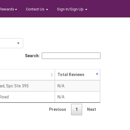
Rewards
Contact Us
Sign In/Sign Up
Search:
Total Reviews
oad, Spc Ste 395
N/A
 Road
N/A
Previous
1
Next