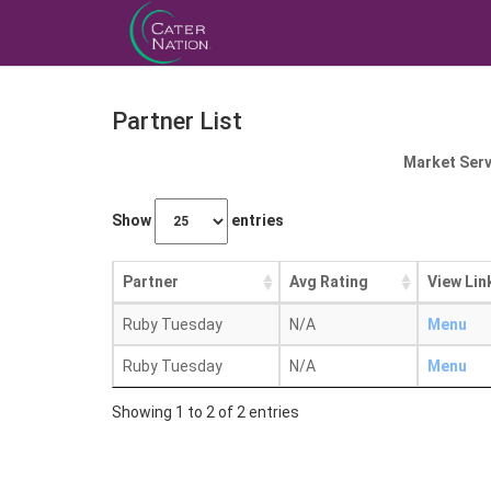
Partner List
Market Serv
Show
entries
Partner
Avg Rating
View Lin
Ruby Tuesday
N/A
Menu
Ruby Tuesday
N/A
Menu
Showing 1 to 2 of 2 entries