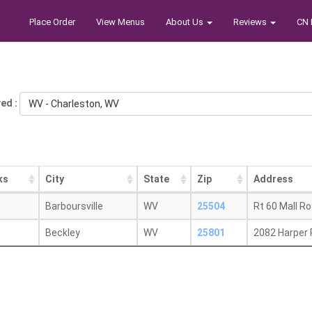
Place Order
View Menus
About Us
Reviews
CN 
ed :
WV - Charleston, WV
ks
City
State
Zip
Address
Barboursville
WV
25504
Rt 60 Mall R
Beckley
WV
25801
2082 Harper