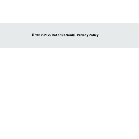
© 2012-2025 Cater Nation®
|
Privacy Policy