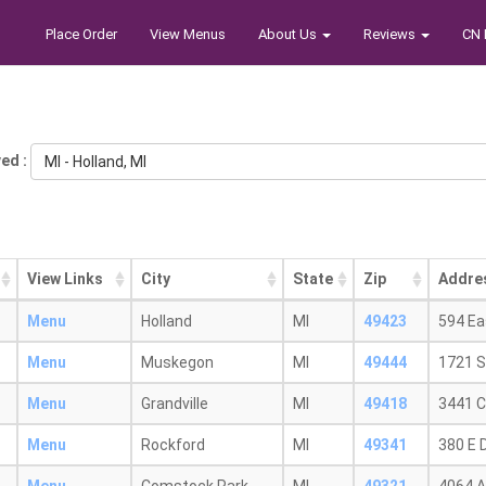
Place Order
View Menus
About Us
Reviews
CN 
ed :
MI - Holland, MI
View Links
City
State
Zip
Addre
Menu
Holland
MI
49423
594 Ea
Menu
Muskegon
MI
49444
1721 S
Menu
Grandville
MI
49418
3441 C
Menu
Rockford
MI
49341
380 E D