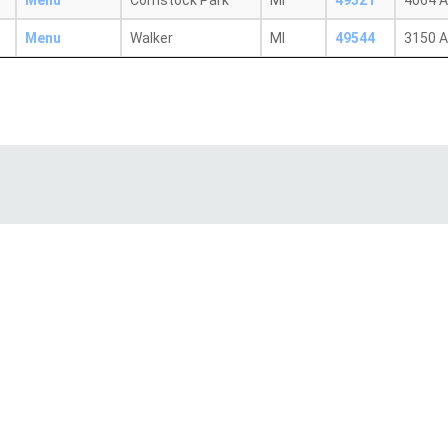
Menu
Comstock Park
MI
49321
4064 A
Menu
Walker
MI
49544
3150 A