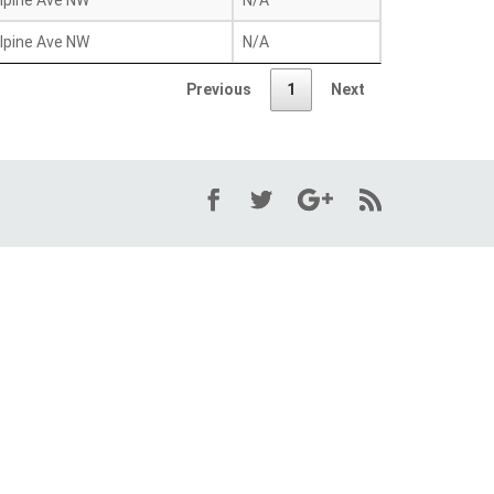
lpine Ave NW
N/A
lpine Ave NW
N/A
Previous
1
Next