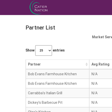
Partner List
Market Serv
Show
entries
Partner
Avg Rating
Bob Evans Farmhouse Kitchen
N/A
Bob Evans Farmhouse Kitchen
N/A
Carrabba's Italian Grill
N/A
Dickey's Barbecue Pit
N/A