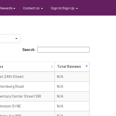
Rewards
Contact Us
Sign In/Sign Up
Search:
ss
Total Reviews
st 24th Street
N/A
ternberg Road
N/A
entury Center Street SW
N/A
ivision St NE
N/A