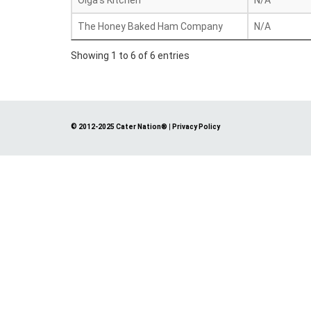
Olga's Kitchen
N/A
The Honey Baked Ham Company
N/A
Showing 1 to 6 of 6 entries
© 2012-2025 Cater Nation®
|
Privacy Policy