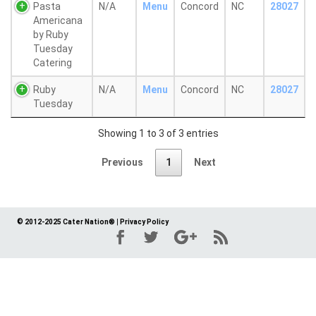
Pasta
N/A
Menu
Concord
NC
28027
Americana
by Ruby
Tuesday
Catering
Ruby
N/A
Menu
Concord
NC
28027
Tuesday
Showing 1 to 3 of 3 entries
Previous
1
Next
© 2012-2025 Cater Nation®
|
Privacy Policy