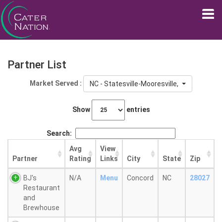
Partner List
Market Served :
NC - Statesville-Mooresville, NC
Show
entries
Search:
Avg
View
Partner
Rating
Links
City
State
Zip
BJ's
N/A
Menu
Concord
NC
28027
Restaurant
and
Brewhouse